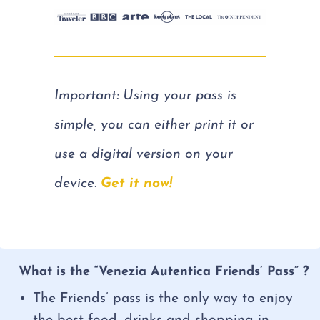
Important: Using your pass is
simple, you can either print it or
use a digital version on your
device.
Get it now!
What is the “Venezia Autentica Friends’ Pass” ?
The Friends’ pass is the only way to enjoy
the best food, drinks and shopping in