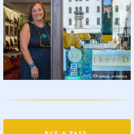
BUY A PASS,