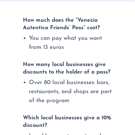
How much does the “Venezia
Autentica Friends’ Pass” cost?
You can pay what you want
from 13 euros
How many local businesses give
discounts to the holder of a pass?
Over 80 local businesses: bars,
restaurants, and shops are part
of the program
Which local businesses give a 10%
discount?