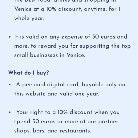
Venice at a 10% discount, anytime, for 1
whole year.
It is valid on any expense of 30 euros and
more, to reward you for supporting the top
small businesses in Venice.
What do I buy?
A personal digital card, buyable only on
this website and valid one year.
Your right to a 10% discount when you
spend 30 euros or more at our partner
shops, bars, and restaurants.