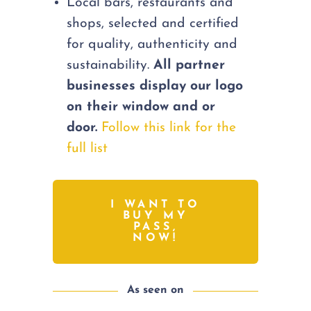
Local bars, restaurants and
shops, selected and certified
for quality, authenticity and
sustainability.
All partner
businesses display our logo
on their window and or
door.
Follow this link for the
full list
I WANT TO
BUY MY
PASS,
NOW!
As seen on