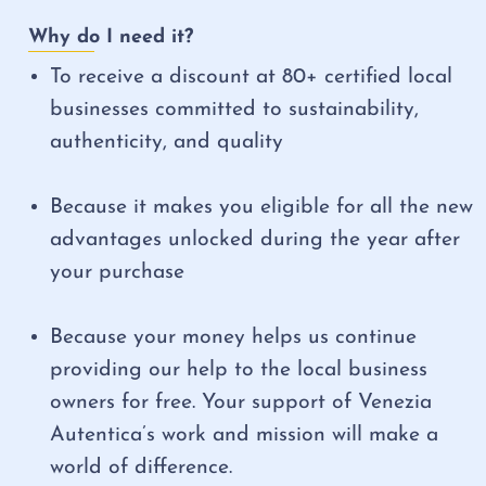
Why do I need it?
To receive a discount at 80+ certified local
businesses committed to sustainability,
authenticity, and quality
Because it makes you eligible for all the new
advantages unlocked during the year after
your purchase
Because your money helps us continue
providing our help to the local business
owners for free. Your support of Venezia
Autentica’s work and mission will make a
world of difference.