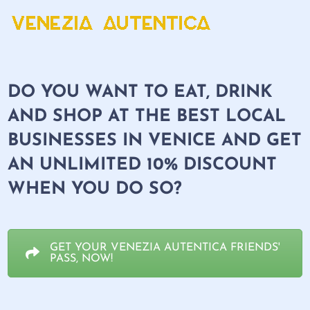
DO YOU WANT TO EAT, DRINK
AND SHOP AT THE BEST LOCAL
BUSINESSES IN VENICE AND GET
AN
UNLIMITED 10% DISCOUNT
WHEN YOU DO SO?
GET YOUR VENEZIA AUTENTICA FRIENDS'
PASS, NOW!