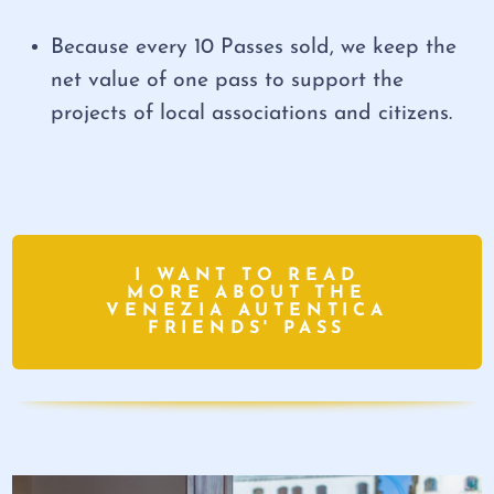
Because every 10 Passes sold, we keep the
net value of one pass to support the
projects of local associations and citizens.
I WANT TO READ
MORE ABOUT THE
VENEZIA AUTENTICA
FRIENDS' PASS