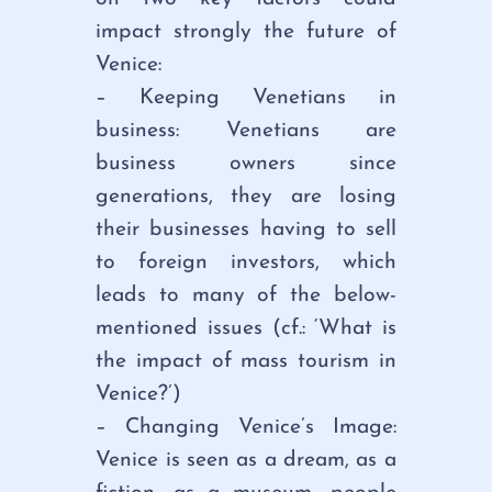
impact strongly the future of
Venice:
– Keeping Venetians in
business: Venetians are
business owners since
generations, they are losing
their businesses having to sell
to foreign investors, which
leads to many of the below-
mentioned issues (cf.: ‘What is
the impact of mass tourism in
Venice?’)
– Changing Venice’s Image:
Venice is seen as a dream, as a