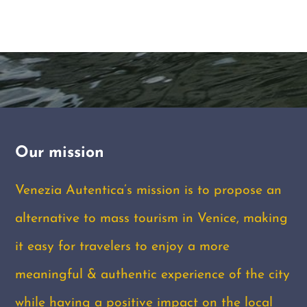
Our mission
Venezia Autentica’s mission is to propose an
alternative to mass tourism in Venice, making
it easy for travelers to enjoy a more
meaningful & authentic experience of the city
while having a positive impact on the local