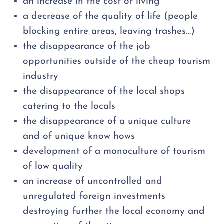
an increase in the cost of living
a decrease of the quality of life (people
blocking entire areas, leaving trashes…)
the disappearance of the job
opportunities outside of the cheap tourism
industry
the disappearance of the local shops
catering to the locals
the disappearance of a unique culture
and of unique know hows
development of a monoculture of tourism
of low quality
an increase of uncontrolled and
unregulated foreign investments
destroying further the local economy and