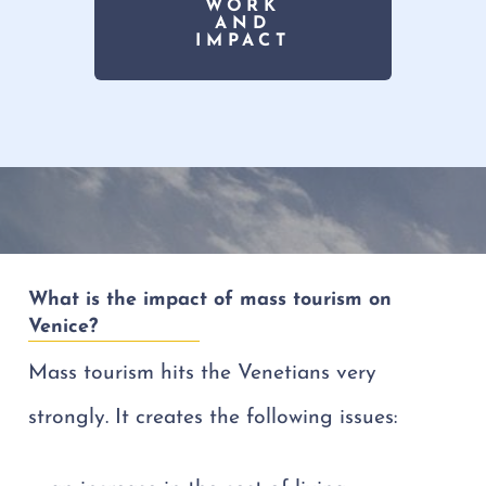
WORK
AND
IMPACT
What is the impact of mass tourism on
Venice?
Mass tourism hits the Venetians very
strongly. It creates the following issues: