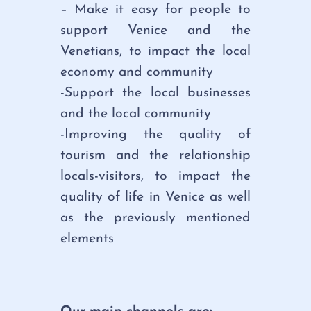
– Make it easy for people to
support Venice and the
Venetians, to impact the local
economy and community
-Support the local businesses
and the local community
-Improving the quality of
tourism and the relationship
locals-visitors, to impact the
quality of life in Venice as well
as the previously mentioned
elements