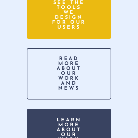
SEE THE
TOOLS
WE
DESIGN
FOR OUR
USERS
READ
MORE
ABOUT
OUR
WORK
AND
NEWS
LEARN
MORE
ABOUT
OUR