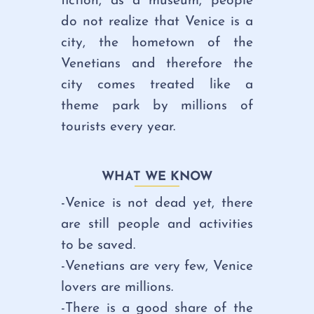
fiction, as a museum, people
do not realize that Venice is a
city, the hometown of the
Venetians and therefore the
city comes treated like a
theme park by millions of
tourists every year.
WHAT WE KNOW
-Venice is
not dead yet,
there
are still people and activities
to be saved.
-Venetians are very few,
Venice
lovers are millions.
-There is a
good share of the