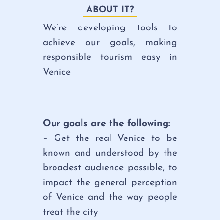
ABOUT IT?
We’re developing tools to
achieve our goals, making
responsible tourism easy in
Venice
Our goals are the following:
– Get the real Venice to be
known and understood by the
broadest audience possible, to
impact the general perception
of Venice and the way people
treat the city