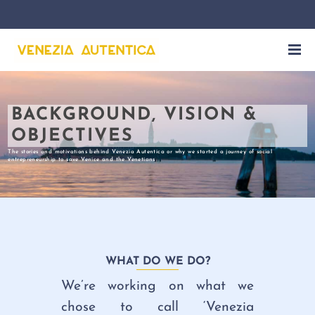
BACKGROUND, VISION &
OBJECTIVES
The stories and motivations behind Venezia Autentica or why we started a journey of social
entrepreneurship to save Venice and the Venetians
WHAT DO WE DO?
We’re working on what we
chose to call ‘Venezia