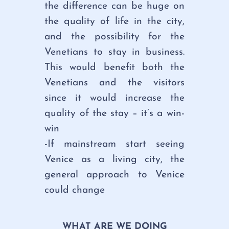
the difference can be huge on
the quality of life in the city,
and the possibility for the
Venetians to stay in business.
This would benefit both the
Venetians and the visitors
since it would increase the
quality of the stay – it’s a win-
win
-If mainstream start seeing
Venice as a living city, the
general approach to Venice
could change
WHAT ARE WE DOING