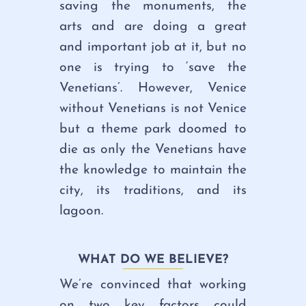
saving the monuments, the
arts and are doing a great
and important job at it, but no
one is trying to ‘save the
Venetians’. However, Venice
without Venetians is not Venice
but a theme park doomed to
die as only the Venetians have
the knowledge to maintain the
city, its traditions, and its
lagoon.
WHAT DO WE BELIEVE?
We’re convinced that working
on two key factors could