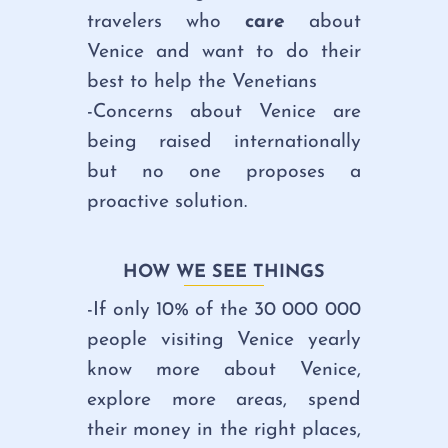
travelers who
care
about
Venice and want to do their
best to help the Venetians
-Concerns about Venice are
being raised internationally
but
no one proposes a
proactive solution.
HOW WE SEE THINGS
-If only 10% of the 30 000 000
people visiting Venice yearly
know more about Venice,
explore more areas, spend
their money in the right places,