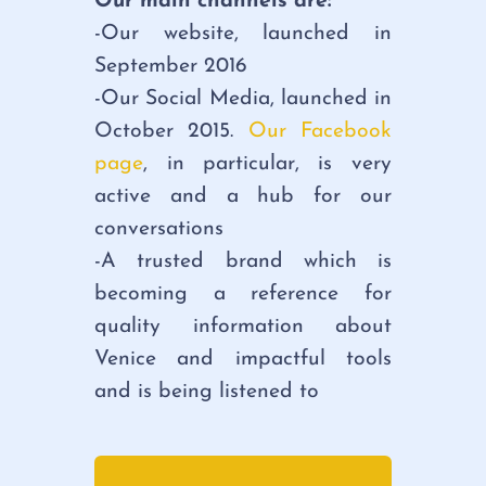
Our main channels are:
-Our website, launched in
September 2016
-Our Social Media, launched in
October 2015.
Our Facebook
page
, in particular, is very
active and a hub for our
conversations
-A trusted brand which is
becoming a reference for
quality information about
Venice and impactful tools
and is being listened to