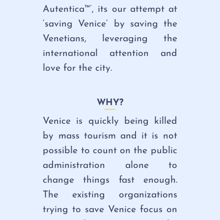
Autentica™’, its our attempt at
‘saving Venice
‘ by saving the
Venetians, leveraging the
international attention and
love for the city.
WHY?
Venice is quickly being killed
by mass tourism and it is not
possible to count on the public
administration alone to
change things fast enough.
The existing organizations
trying to save Venice focus on