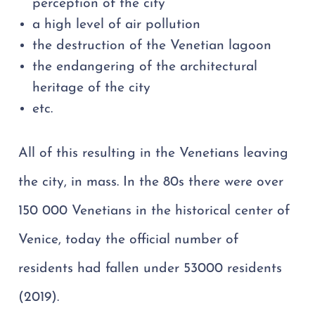
perception of the city
a high level of air pollution
the destruction of the Venetian lagoon
the endangering of the architectural
heritage of the city
etc.
All of this resulting in the Venetians leaving
the city, in mass. In the 80s there were over
150 000 Venetians in the historical center of
Venice, today the official number of
residents had fallen under 53000 residents
(2019).