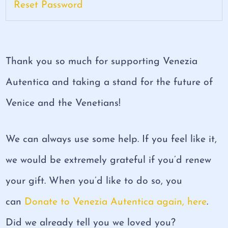
Reset Password
Thank you so much for supporting Venezia
Autentica and taking a stand for the future of
Venice and the Venetians!
We can always use some help. If you feel like it,
we would be extremely grateful if you’d renew
your gift. When you’d like to do so, you
can
Donate to Venezia Autentica again, here
.
Did we already tell you we loved you?