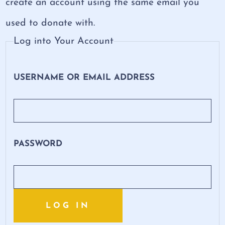
create an account using the same email you
used to donate with.
Log into Your Account
USERNAME OR EMAIL ADDRESS
PASSWORD