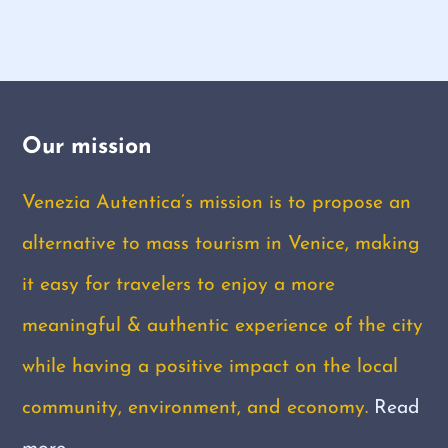
Our mission
Venezia Autentica’s mission is to propose an
alternative to mass tourism in Venice, making
it easy for travelers to enjoy a more
meaningful & authentic experience of the city
while having a positive impact on the local
community, environment, and economy.
Read