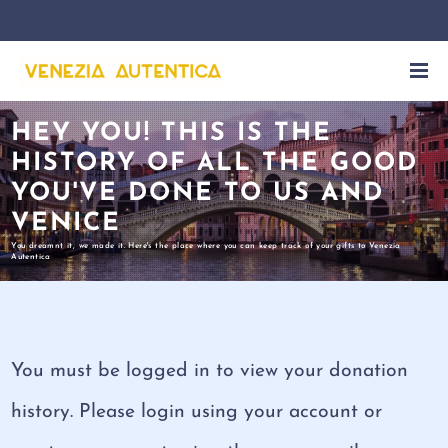
HEY YOU! THIS IS THE
HISTORY OF ALL THE GOOD
YOU'VE DONE TO US AND
VENICE
You dreamnt it, we made it. Here's the place where you can keep track of your gifts to Venezia
Autentica
You must be logged in to view your donation
history. Please login using your account or