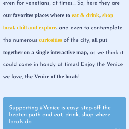
even for venetians, at times… So, here they are
our favorites places where to
eat & drink
,
shop
local
,
chill and explore
,
and even to contemplate
curiosities
all put
the numerous
of the city,
together on a single interactive map,
as we think it
could come in handy at times! Enjoy the Venice
Venice of the locals
we love, the
!
Supporting #Venice is easy: step-off the
beaten path and eat, drink, shop where
locals do