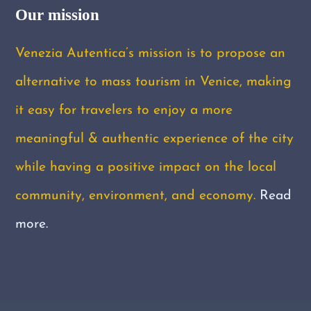
Our mission
Venezia Autentica’s mission is to propose an
alternative to mass tourism in Venice, making
it easy for travelers to enjoy a more
meaningful & authentic experience of the city
while having a positive impact on the local
community, environment, and economy.
Read
more.