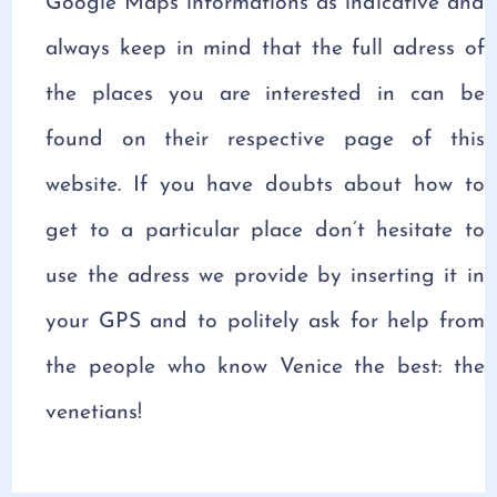
Google Maps informations as indicative and
always keep in mind that the full adress of
the places you are interested in can be
found on their respective page of this
website. If you have doubts about how to
get to a particular place don’t hesitate to
use the adress we provide by inserting it in
your GPS and to politely ask for help from
the people who know Venice the best: the
venetians!