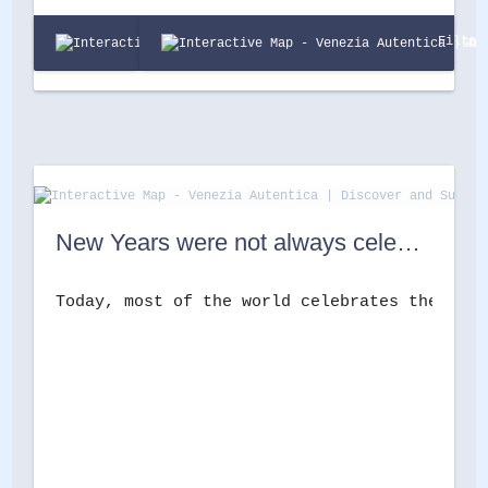
Filter
New Years were not always celebrated on the 1st of January in Venice. Here’s why.
Today, most of the world celebrates the begi