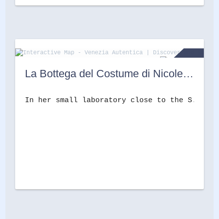
La Bottega del Costume di Nicoletta Lucerna
In her small laboratory close to the S.S. Gi