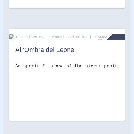
All’Ombra del Leone
An aperitif in one of the nicest positions i