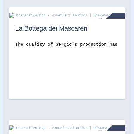
La Bottega dei Mascareri
The quality of Sergio's production has made 