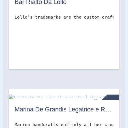
Bar Rialto Da Lollo
Lollo's trademarks are the custom crafted Pa
Marina De Grandis Legatrice e Restauratrice
Marina handcrafts entirely all her creations