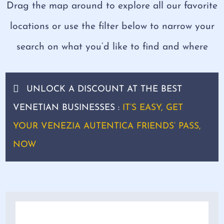
Drag the map around to explore all our favorite
locations or use the filter below to narrow your
search on what you’d like to find and where
UNLOCK A DISCOUNT AT THE BEST
VENETIAN BUSINESSES :
IT’S EASY, GET
YOUR VENEZIA AUTENTICA FRIENDS’ PASS,
NOW