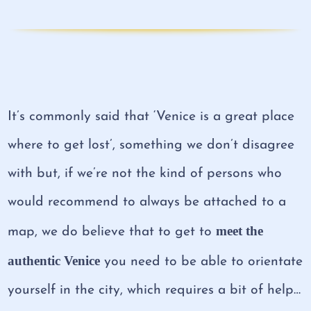
It’s commonly said that ‘Venice is a great place
where to get lost’, something we don’t disagree
with but, if we’re not the kind of persons who
would recommend to always be attached to a
meet the
map, we do believe that to get to
authentic Venice
you need to be able to orientate
yourself in the city, which requires a bit of help…