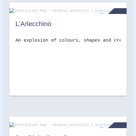
L’Arlecchino
An explosion of colours, shapes and creativi