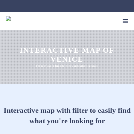
INTERACTIVE MAP OF
VENICE
The easy way to find what to try and explore in Venice
Interactive map with filter to easily find
what you're looking for