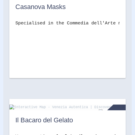
Casanova Masks
Specialised in the Commedia dell'Arte masks,
Il Bacaro del Gelato