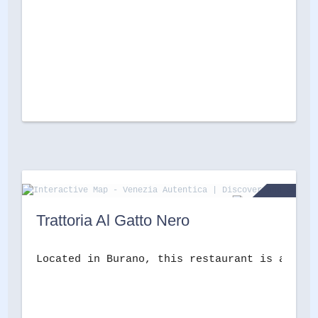
Trattoria Al Gatto Nero
Located in Burano, this restaurant is a must