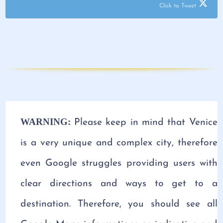
Click to Tweet
WARNING:
Please keep in mind that Venice
is a very unique and complex city, therefore
even Google struggles providing users with
clear directions and ways to get to a
destination. Therefore, you should see all