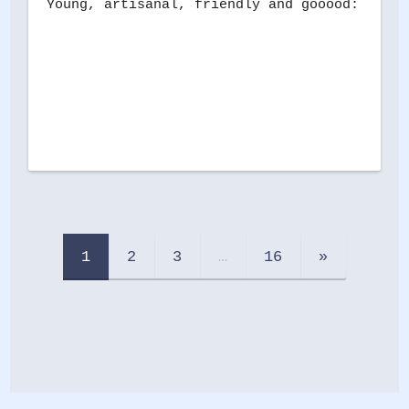
Young, artisanal, friendly and gooood: this 
1
2
3
…
16
»