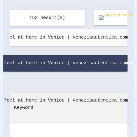
152
 Result(s)
Defa
Refi
Keyword