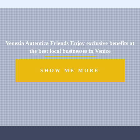
Venezia Autentica Friends Enjoy exclusive benefits at
the best local businesses in Venice
SHOW ME MORE