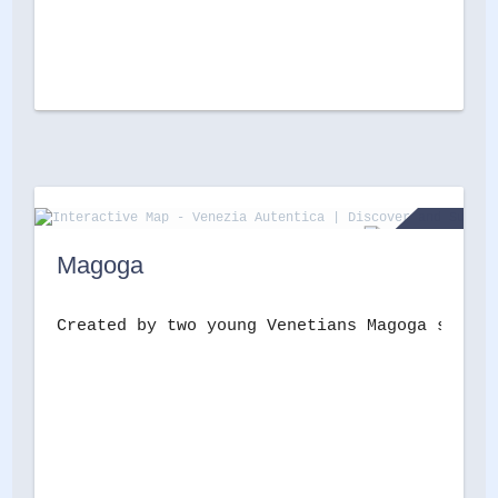
Magoga
Created by two young Venetians Magoga sells 