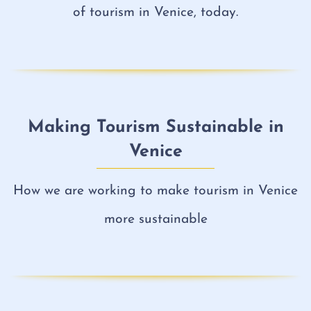
of tourism in Venice, today.
Making Tourism Sustainable in
Venice
How we are working to make tourism in Venice
more sustainable