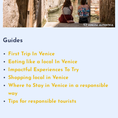
Guides
First Trip In Venice
Eating like a local In Venice
Impactful Experiences To Try
Shopping local in Venice
Where to Stay in Venice in a responsible
way
Tips for responsible tourists