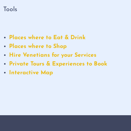
Tools
Places where to Eat & Drink
Places where to Shop
Hire Venetians for your Services
Private Tours & Experiences to Book
Interactive Map