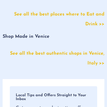
See all the best places where to Eat and
Drink >>
Shop Made in Venice
See all the best authentic shops in Venice,
Italy >>
Local Tips and Offers Straight to Your
Inbox