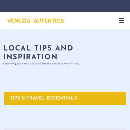
LOCAL TIPS AND
INSPIRATION
Everything you need to know to feel like a local in Venice, Italy
TIPS & TRAVEL ESSENTIALS