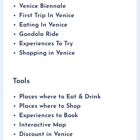
Venice Biennale
First Trip In Venice
Eating In Venice
Gondola Ride
Experiences To Try
Shopping in Venice
Tools
Places where to Eat & Drink
Places where to Shop
Experiences to Book
Interactive Map
Discount in Venice