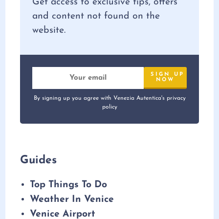
Get access to exclusive tips, offers
and content not found on the
website.
By signing up you agree with Venezia Autentica's privacy
policy
Guides
Top Things To Do
Weather In Venice
Venice Airport