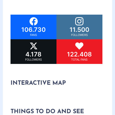
106.730
11.500
FANS
FOLLOWERS
4.178
122.408
FOLLOWERS
TOTAL FANS
INTERACTIVE MAP
THINGS TO DO AND SEE