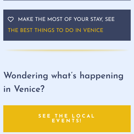
MAKE THE MOST OF YOUR STAY, SEE
THE BEST THINGS TO DO IN VENICE
Wondering what’s happening
in Venice?
SEE THE LOCAL
EVENTS!