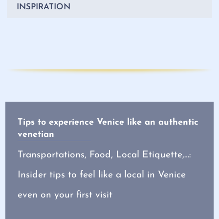
INSPIRATION
Tips to experience Venice like an authentic
venetian
Transportations, Food, Local Etiquette,…:
Insider tips to feel like a local in Venice
even on your first visit