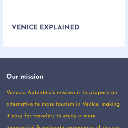
VENICE EXPLAINED
Our mission
Venezia Autentica’s mission is to propose an
alternative to mass tourism in Venice, making
it easy for travelers to enjoy a more
meaningful & authentic experience of the city