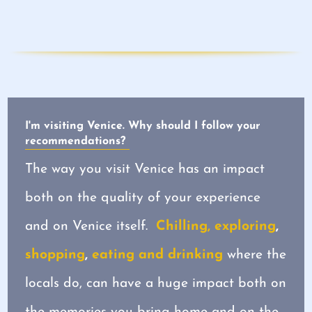
I'm visiting Venice. Why should I follow your
recommendations?
The way you visit Venice has an impact
both on the quality of your experience
and on Venice itself.
Chilling, exploring
,
shopping
,
eating and drinking
where the
locals do, can have a huge impact both on
the memories you bring home and on the