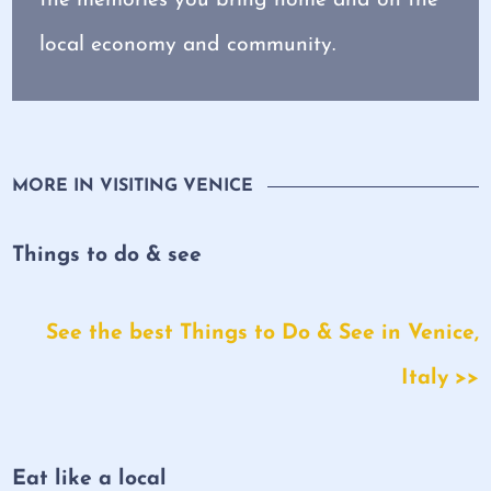
local economy and community.
MORE IN VISITING VENICE
Things to do & see
See the best Things to Do & See in Venice,
Italy >>
Eat like a local