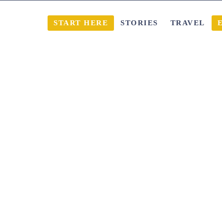
START HERE
STORIES
TRAVEL
ble of content
Show content