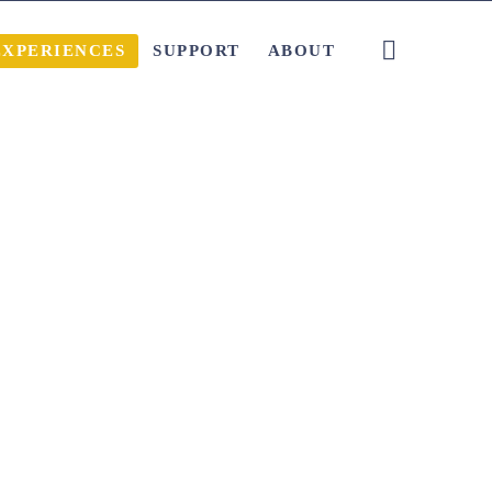
EXPERIENCES
SUPPORT
ABOUT
Local Tips and