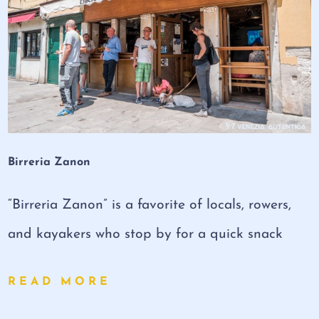
Birreria Zanon
“Birreria Zanon” is a favorite of locals, rowers,
and kayakers who stop by for a quick snack
READ MORE