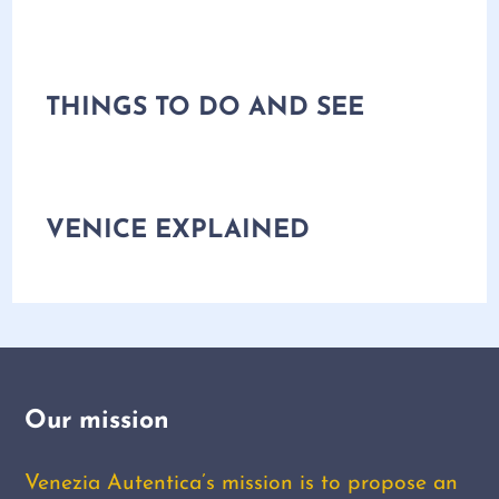
THINGS TO DO AND SEE
VENICE EXPLAINED
Our mission
Venezia Autentica’s mission is to propose an