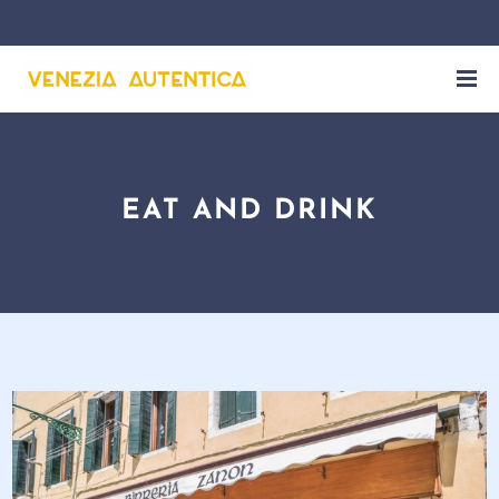
EAT AND DRINK