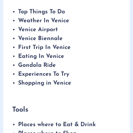
Top Things To Do
Weather In Venice
Venice Airport
Venice Biennale
First Trip In Venice
Eating In Venice
Gondola Ride
Experiences To Try
Shopping in Venice
Tools
Places where to Eat & Drink