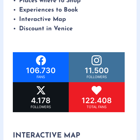
Places where to Shop
Experiences to Book
Interactive Map
Discount in Venice
106.730
11.500
FANS
FOLLOWERS
4.178
122.408
FOLLOWERS
TOTAL FANS
INTERACTIVE MAP