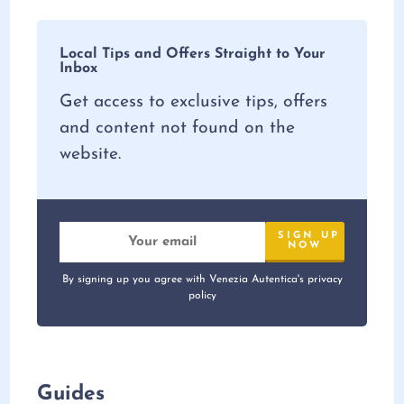
Local Tips and Offers Straight to Your
Inbox
Get access to exclusive tips, offers
and content not found on the
website.
By signing up you agree with Venezia Autentica's privacy
policy
Guides