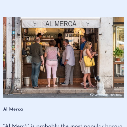
Al Mercà
“Al Mercà” is probably the most popular bacaro