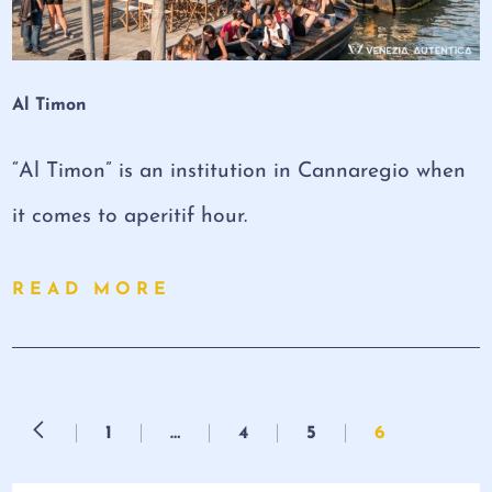
Al Timon
“Al Timon” is an institution in Cannaregio when
it comes to aperitif hour.
READ MORE
1
…
4
5
6