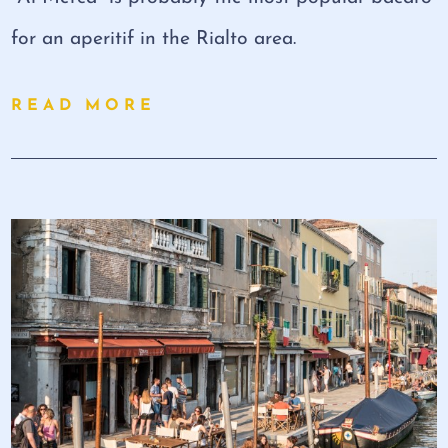
for an aperitif in the Rialto area.
READ MORE