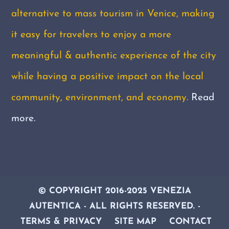
alternative to mass tourism in Venice, making
it easy for travelers to enjoy a more
meaningful & authentic experience of the city
while having a positive impact on the local
community, environment, and economy.
Read
more.
© COPYRIGHT 2016-2025 VENEZIA
AUTENTICA - ALL RIGHTS RESERVED
. -
TERMS & PRIVACY
SITE MAP
CONTACT