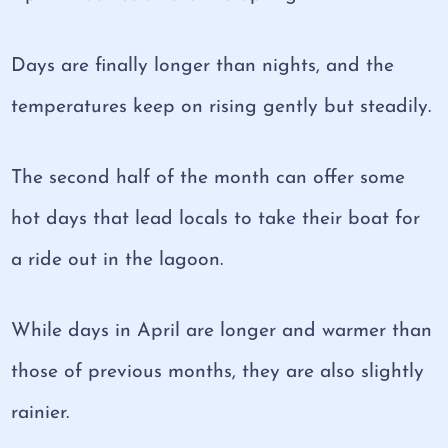
Days are finally longer than nights, and the
temperatures keep on rising gently but steadily.
The second half of the month can offer some
hot days that lead locals to take their boat for
a ride out in the lagoon.
While days in April are longer and warmer than
those of previous months, they are also slightly
rainier.