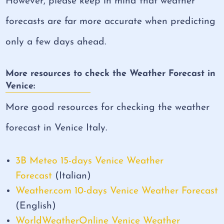
However, please keep in mind that weather
forecasts are far more accurate when predicting
only a few days ahead.
More resources to check the Weather Forecast in
Venice:
More good resources for checking the weather
forecast in Venice Italy.
3B Meteo 15-days Venice Weather
Forecast
(Italian)
Weather.com 10-days Venice Weather Forecast
(English)
WorldWeatherOnline Venice Weather