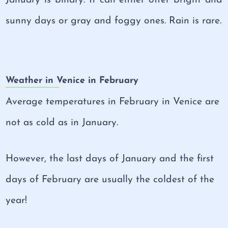
sunny days or gray and foggy ones. Rain is rare.
Weather in Venice in February
Average temperatures in February in Venice are
not as cold as in January.
However, the last days of January and the first
days of February are usually the coldest of the
year!