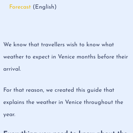
Forecast
(English)
We know that travellers wish to know what
weather to expect in Venice months before their
arrival.
For that reason, we created this guide that
explains the weather in Venice throughout the
year.