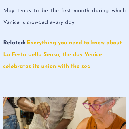
May tends to be the first month during which
Venice is crowded every day.
Related:
Everything you need to know about
La Festa della Sensa, the day Venice
celebrates its union with the sea