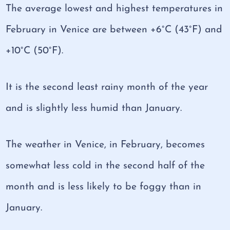
The average lowest and highest temperatures in
February in Venice are between +6°C (43°F) and
+10°C (50°F).
It is the second least rainy month of the year
and is slightly less humid than January.
The weather in Venice, in February, becomes
somewhat less cold in the second half of the
month and is less likely to be foggy than in
January.