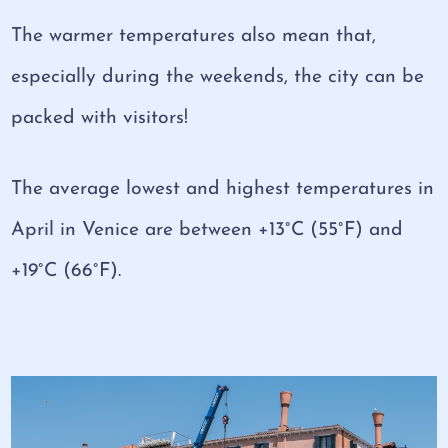
The warmer temperatures also mean that,
especially during the weekends, the city can be
packed with visitors!
The average lowest and highest temperatures in
April in Venice are between +13°C (55°F) and
+19°C (66°F).