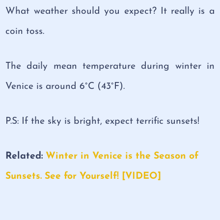
What weather should you expect? It really is a
coin toss.
The daily mean temperature during winter in
Venice is around 6°C (43°F).
P.S: If the sky is bright, expect terrific sunsets!
Related
:
Winter in Venice is the Season of
Sunsets. See for Yourself! [VIDEO]