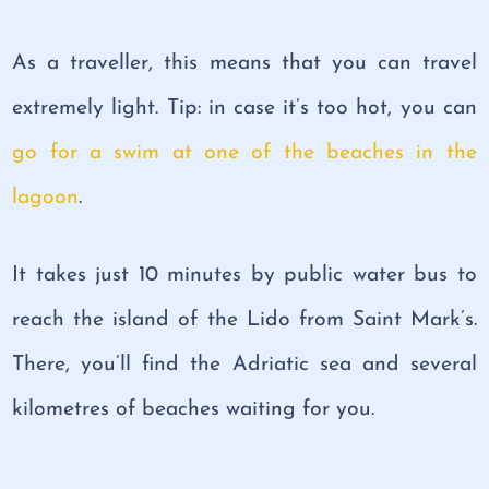
As a traveller, this means that you can travel
extremely light. Tip: in case it’s too hot, you can
go for a swim at one of the beaches in the
lagoon
.
It takes just 10 minutes by public water bus to
reach the island of the Lido from Saint Mark’s.
There, you’ll find the Adriatic sea and several
kilometres of beaches waiting for you.