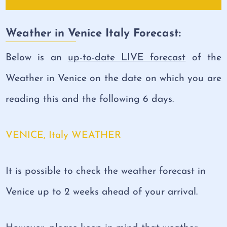
Weather in Venice Italy Forecast:
Below is an
up-to-date LIVE forecast
of the
Weather in Venice on the date on which you are
reading this and the following 6 days.
VENICE, Italy WEATHER
It is possible to check the weather forecast in
Venice up to 2 weeks ahead of your arrival.