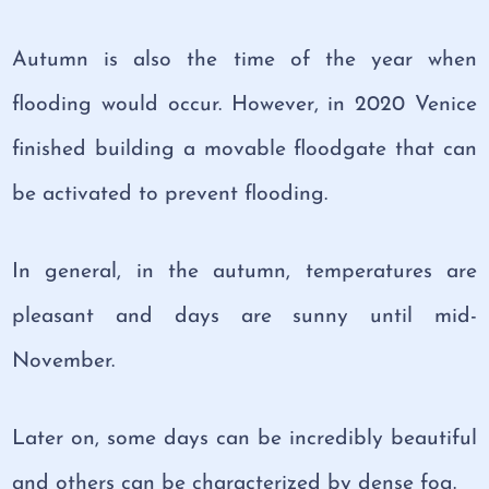
Autumn is also the time of the year when
flooding would occur. However, in 2020 Venice
finished building a movable floodgate that can
be activated to prevent flooding.
In general, in the autumn, temperatures are
pleasant and days are sunny until mid-
November.
Later on, some days can be incredibly beautiful
and others can be characterized by dense fog.