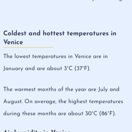
Coldest and hottest temperatures in
Venice
The lowest temperatures in Venice are in
January and are about 3°C (37°F).
The warmest months of the year are July and
August. On average, the highest temperatures
during these months are about 30°C (86°F).