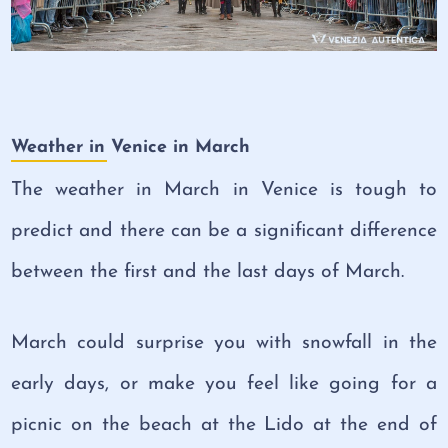
Weather in Venice in March
The weather in March in Venice is tough to
predict and there can be a significant difference
between the first and the last days of March.
March could surprise you with snowfall in the
early days, or make you feel like going for a
picnic on the beach at the Lido at the end of