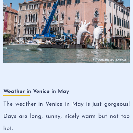
Weather in Venice in May
The weather in Venice in May is just gorgeous!
Days are long, sunny, nicely warm but not too
hot.