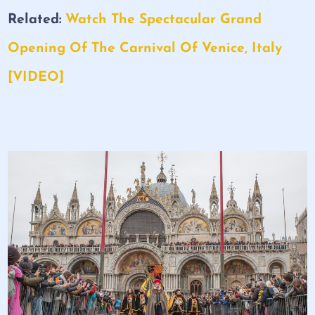
Related:
Watch The Spectacular Grand
Opening Of The Carnival Of Venice, Italy
[VIDEO]