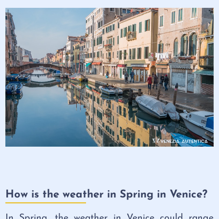
How is the weather in Spring in Venice?
In Spring, the weather in Venice could range