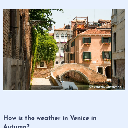
How is the weather in Venice in
Autumn?