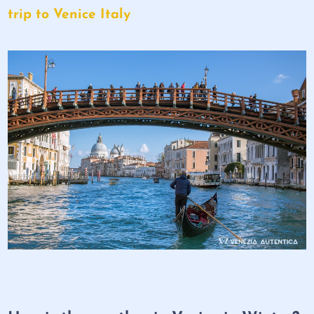
trip to Venice Italy