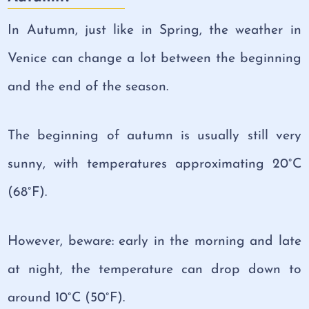
In Autumn, just like in Spring, the weather in
Venice can change a lot between the beginning
and the end of the season.
The beginning of autumn is usually still very
sunny, with temperatures approximating 20°C
(68°F).
However, beware: early in the morning and late
at night, the temperature can drop down to
around 10°C (50°F).