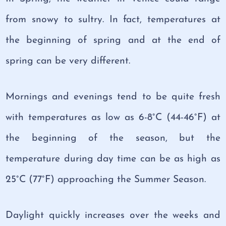
from snowy to sultry. In fact, temperatures at
the beginning of spring and at the end of
spring can be very different.
Mornings and evenings tend to be quite fresh
with temperatures as low as 6-8°C (44-46°F) at
the beginning of the season, but the
temperature during day time can be as high as
25°C (77°F) approaching the Summer Season.
Daylight quickly increases over the weeks and