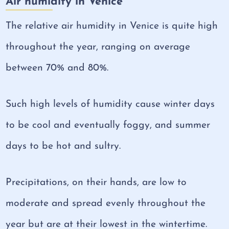
Air humidity in Venice
The relative air humidity in Venice is quite high
throughout the year, ranging on average
between 70% and 80%.
Such high levels of humidity cause winter days
to be cool and eventually foggy, and summer
days to be hot and sultry.
Precipitations, on their hands, are low to
moderate and spread evenly throughout the
year but are at their lowest in the wintertime.