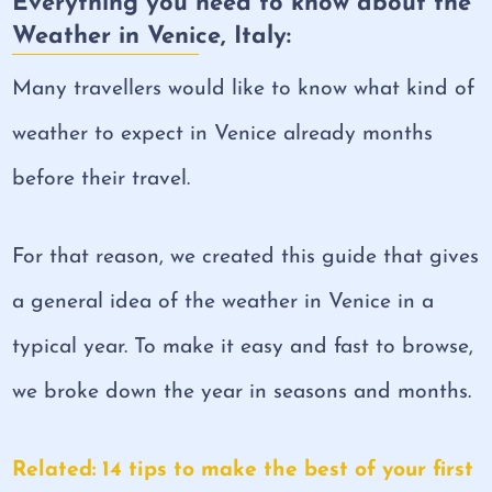
Everything you need to know about the
Weather in Venice, Italy:
Many travellers would like to know what kind of
weather to expect in Venice already months
before their travel.
For that reason, we created this guide that gives
a general idea of the weather in Venice in a
typical year. To make it easy and fast to browse,
we broke down the year in seasons and months.
Related: 14 tips to make the best of your first