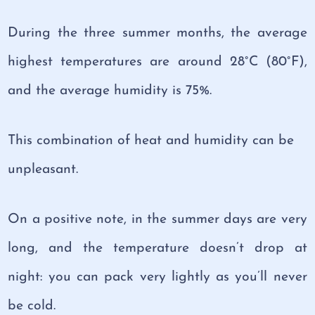
During the three summer months, the average
highest temperatures are around 28°C (80°F),
and the average humidity is 75%.
This combination of heat and humidity can be
unpleasant.
On a positive note, in the summer days are very
long, and the temperature doesn’t drop at
night: you can pack very lightly as you’ll never
be cold.