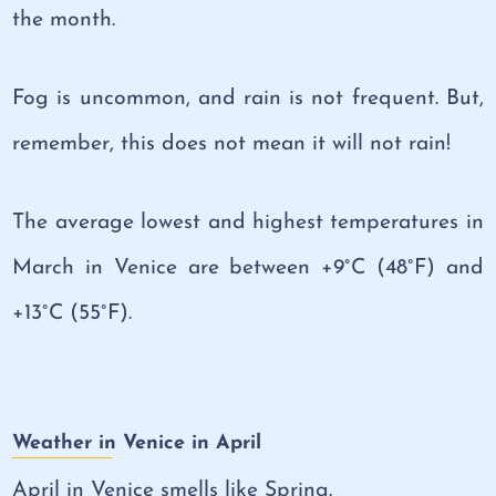
the month.
Fog is uncommon, and rain is not frequent. But,
remember, this does not mean it will not rain!
The average lowest and highest temperatures in
March in Venice are between +9°C (48°F) and
+13°C (55°F).
Weather in Venice in April
April in Venice smells like Spring.