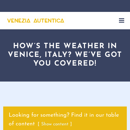
HOW’S THE WEATHER IN
VENICE, ITALY? WE’VE GOT
YOU COVERED!
Looking for something? Find it in our table
of content
Show content