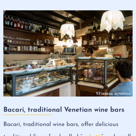
Bacari, traditional Venetian wine bars
Bacari, traditional wine bars, offer delicious