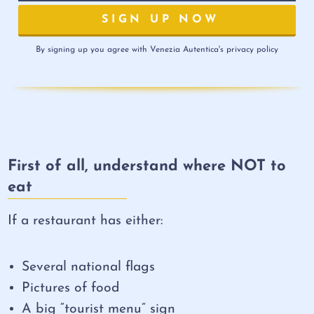
By signing up you agree with Venezia Autentica's privacy policy
First of all, understand where NOT to
eat
If a restaurant has either:
Several national flags
Pictures of food
A big “tourist menu” sign