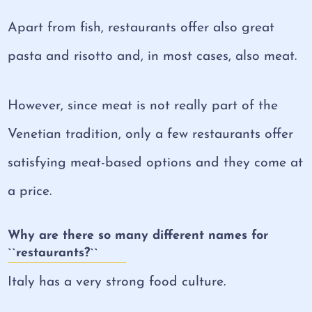
Apart from fish, restaurants offer also great
pasta and risotto and, in most cases, also meat.
However, since meat is not really part of the
Venetian tradition, only a few restaurants offer
satisfying meat-based options and they come at
a price.
Why are there so many different names for
``restaurants?``
Italy has a very strong food culture.