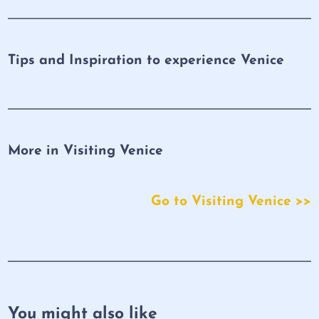
Tips and Inspiration to experience Venice
More in Visiting Venice
Go to Visiting Venice >>
You might also like