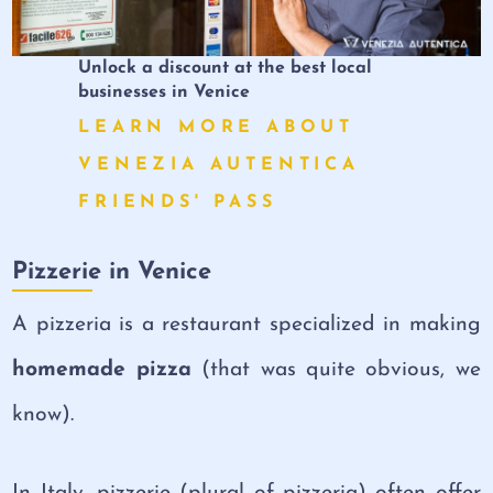
Unlock a discount at the best local
businesses in Venice
LEARN MORE ABOUT
VENEZIA AUTENTICA
FRIENDS' PASS
Pizzerie in Venice
A pizzeria is a restaurant specialized in making
homemade pizza
(that was quite obvious, we
know).