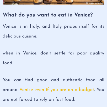
What do you want to eat in Venice?
Venice is in Italy, and Italy prides itself for its
delicious cuisine:
when in Venice, don’t settle for poor quality
food!
You can find good and authentic food all
around
Venice even if you are on a budget
. You
are not forced to rely on fast food.