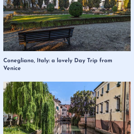
Conegliano, Italy: a lovely Day Trip from
Venice