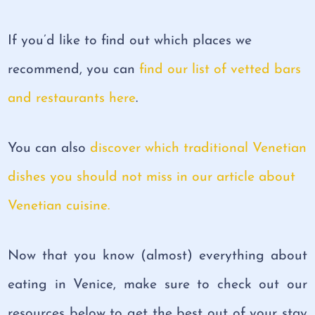
If you’d like to find out which places we
recommend, you can
find our list of vetted bars
and restaurants here
.
You can also
discover which traditional Venetian
dishes you should not miss in our article about
Venetian cuisine.
Now that you know (almost) everything about
eating in Venice, make sure to check out our
resources below to get the best out of your stay