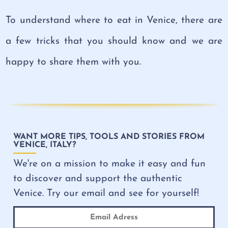
To understand where to eat in Venice, there are
a few tricks that you should know and we are
happy to share them with you.
WANT MORE TIPS, TOOLS AND STORIES FROM
VENICE, ITALY?
We're on a mission to make it easy and fun
to discover and support the authentic
Venice. Try our email and see for yourself!