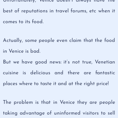
Unfortunately, Venice doesn’t always have the
best of reputations in travel forums, etc when it
comes to its food.
Actually, some people even claim that the food
in Venice is bad.
But we have good news: it’s not true, Venetian
cuisine is delicious and there are fantastic
places where to taste it and at the right price!
The problem is that in Venice they are people
taking advantage of uninformed visitors to sell