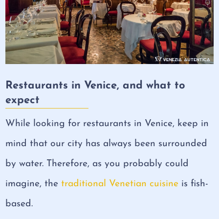
Restaurants in Venice, and what to
expect
While looking for restaurants in Venice, keep in
mind that our city has always been surrounded
by water. Therefore, as you probably could
imagine, the
traditional Venetian cuisine
is fish-
based.