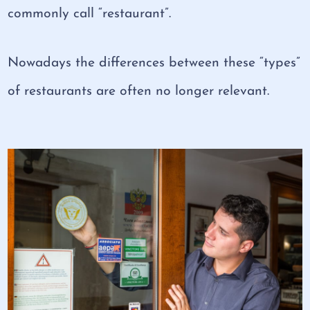
commonly call “restaurant”.
Nowadays the differences between these “types”
of restaurants are often no longer relevant.