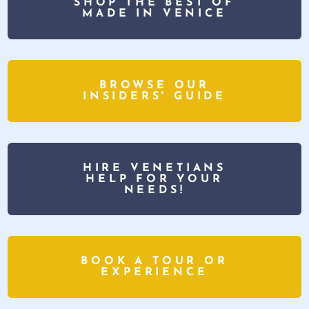
SHOP THE BEST OF
MADE IN VENICE
BROWSE OUR
INSIDERS' GUIDE
HIRE VENETIANS
HELP FOR YOUR
NEEDS!
BOOK A TOUR OR
EXPERIENCE