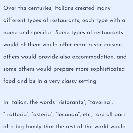
Over the centuries, Italians created many
different types of restaurants, each type with a
name and specifics. Some types of restaurants
would of them would offer more rustic cuisine,
others would provide also accommodation, and
some others would prepare more sophisticated
food and be in a very classy setting.
In Italian, the words “ristorante”, “taverna”,
“trattoria”, “osteria”, “locanda”, etc., are all part
of a big family that the rest of the world would