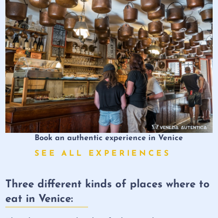
Book an authentic experience in Venice
SEE ALL EXPERIENCES
Three different kinds of places where to
eat in Venice: