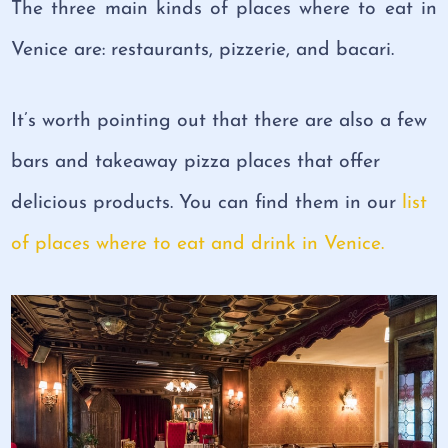
The three main kinds of places where to eat in
Venice are: restaurants, pizzerie, and bacari.
It’s worth pointing out that there are also a few
bars and takeaway pizza places that offer
delicious products. You can find them in our
list
of places where to eat and drink in Venice.