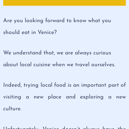
Are you looking forward to know what you
should eat in Venice?
We understand that, we are always curious
about local cuisine when we travel ourselves.
Indeed, trying local food is an important part of
visiting a new place and exploring a new
culture.