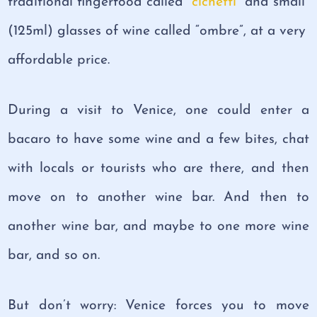
traditional fingerfood called “
cichetti
” and small
(125ml) glasses of wine called “ombre”, at a very
affordable price.
During a visit to Venice, one could enter a
bacaro to have some wine and a few bites, chat
with locals or tourists who are there, and then
move on to another wine bar. And then to
another wine bar, and maybe to one more wine
bar, and so on.
But don’t worry: Venice forces you to move