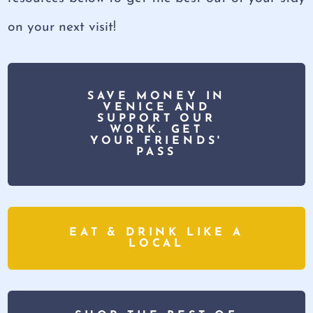
on your next visit!
SAVE MONEY IN
VENICE AND
SUPPORT OUR
WORK. GET
YOUR FRIENDS'
PASS
EAT & DRINK LIKE A
LOCAL