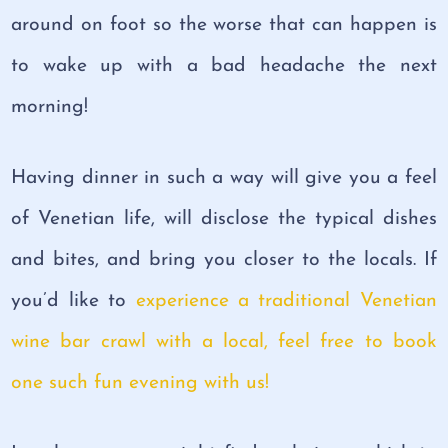
around on foot so the worse that can happen is
to wake up with a bad headache the next
morning!
Having dinner in such a way will give you a feel
of Venetian life, will disclose the typical dishes
and bites, and bring you closer to the locals. If
you’d like to
experience a traditional Venetian
wine bar crawl with a local, feel free to book
one such fun evening with us!