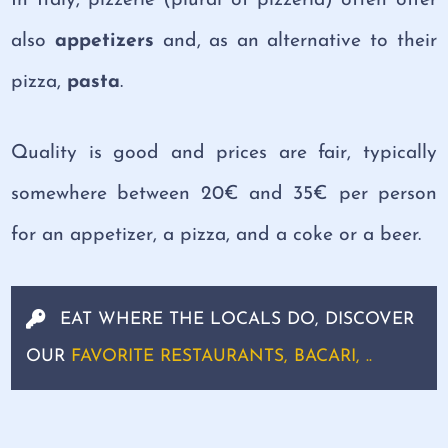
In Italy, pizzerie (plural of pizzeria) often offer
also
appetizers
and, as an alternative to their
pizza,
pasta
.
Quality is good and prices are fair, typically
somewhere between 20€ and 35€ per person
for an appetizer, a pizza, and a coke or a beer.
EAT WHERE THE LOCALS DO, DISCOVER
OUR
FAVORITE RESTAURANTS, BACARI, ..