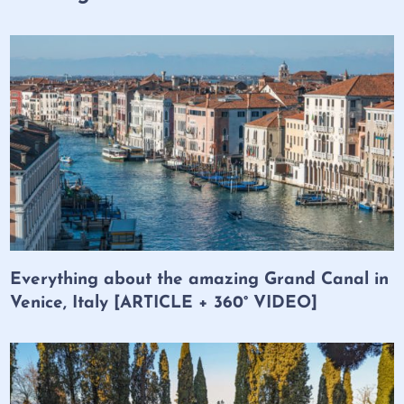
Everything about the amazing Grand Canal in
Venice, Italy [ARTICLE + 360° VIDEO]