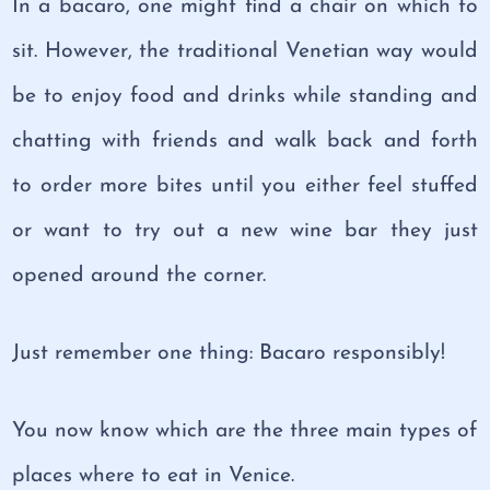
In a bacaro, one might find a chair on which to
sit. However, the traditional Venetian way would
be to enjoy food and drinks while standing and
chatting with friends and walk back and forth
to order more bites until you either feel stuffed
or want to try out a new wine bar they just
opened around the corner.
Just remember one thing: Bacaro responsibly!
You now know which are the three main types of
places where to eat in Venice.