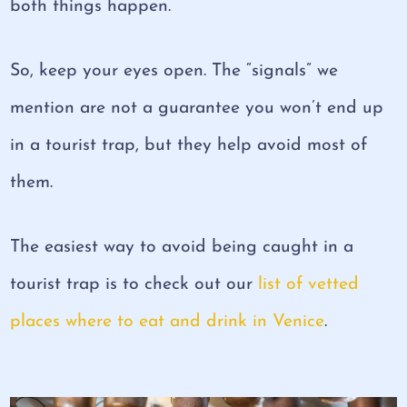
both things happen.
So, keep your eyes open. The “signals” we
mention are not a guarantee you won’t end up
in a tourist trap, but they help avoid most of
them.
The easiest way to avoid being caught in a
tourist trap is to check out our
list of vetted
places where to eat and drink in Venice
.