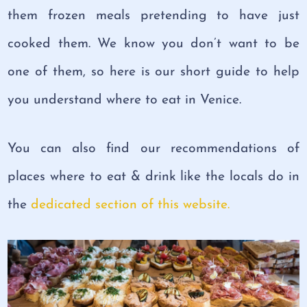
them frozen meals pretending to have just
cooked them. We know you don’t want to be
one of them, so here is our short guide to help
you understand where to eat in Venice.
You can also find our recommendations of
places where to eat & drink like the locals do in
the
dedicated section of this website.