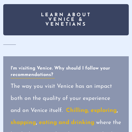
LEARN ABOUT
VENICE &
VENETIANS
I'm visiting Venice. Why should I follow your
recommendations?
The way you visit Venice has an impact
both on the quality of your experience
and on Venice itself.
Chilling, exploring
,
shopping
,
eating and drinking
where the