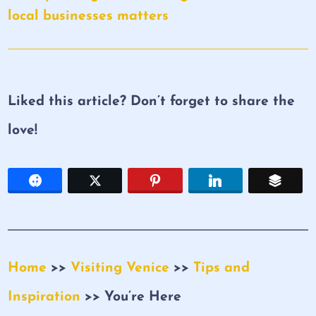
local businesses matters
Liked this article? Don’t forget to share the
love!
Home
>>
Visiting Venice
>>
Tips and
Inspiration
>> You’re Here