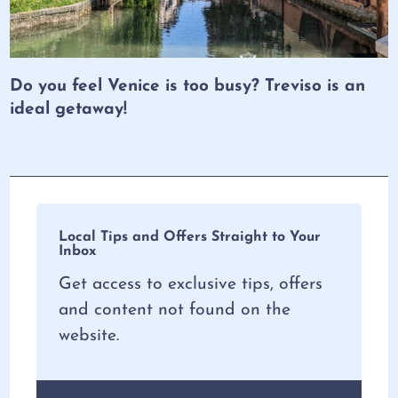
Do you feel Venice is too busy? Treviso is an
ideal getaway!
Local Tips and Offers Straight to Your
Inbox
Get access to exclusive tips, offers
and content not found on the
website.