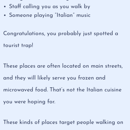
Staff calling you as you walk by
Someone playing “Italian” music
Congratulations, you probably just spotted a
tourist trap!
These places are often located on main streets,
and they will likely serve you frozen and
microwaved food. That’s not the Italian cuisine
you were hoping for.
These kinds of places target people walking on