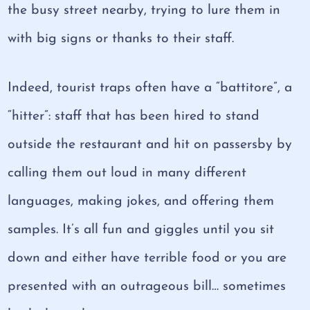
the busy street nearby, trying to lure them in
with big signs or thanks to their staff.
Indeed, tourist traps often have a “battitore”, a
“hitter”: staff that has been hired to stand
outside the restaurant and hit on passersby by
calling them out loud in many different
languages, making jokes, and offering them
samples. It’s all fun and giggles until you sit
down and either have terrible food or you are
presented with an outrageous bill… sometimes