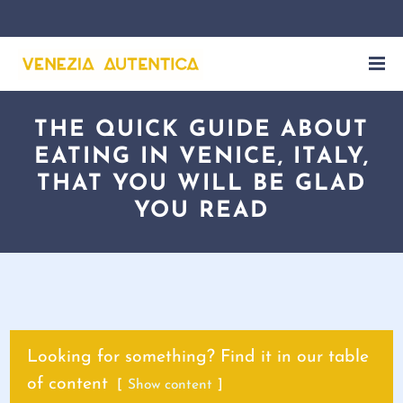
THE QUICK GUIDE ABOUT
EATING IN VENICE, ITALY,
THAT YOU WILL BE GLAD
YOU READ
Looking for something? Find it in our table
of content
Show content