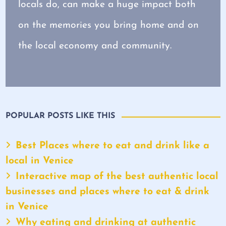
locals do, can make a huge impact both
on the memories you bring home and on
the local economy and community.
POPULAR POSTS LIKE THIS
Best Places where to eat and drink like a
local in Venice
Interactive map of the best authentic local
businesses and places where to eat & drink
in Venice
Why eating and drinking at authentic