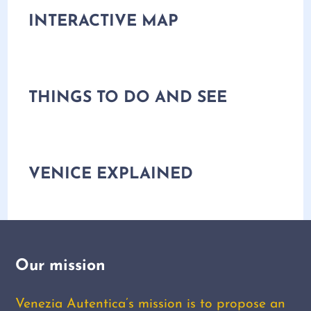
INTERACTIVE MAP
THINGS TO DO AND SEE
VENICE EXPLAINED
Our mission
Venezia Autentica’s mission is to propose an