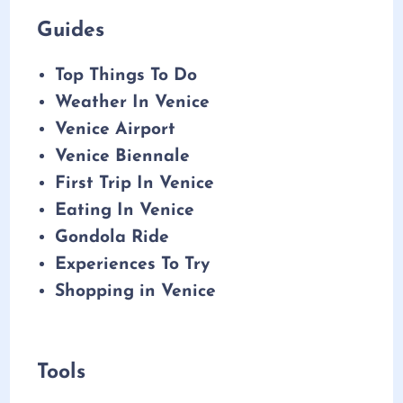
Guides
Top Things To Do
Weather In Venice
Venice Airport
Venice Biennale
First Trip In Venice
Eating In Venice
Gondola Ride
Experiences To Try
Shopping in Venice
Tools