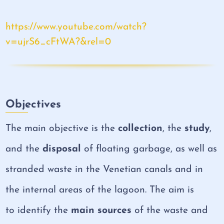
https://www.youtube.com/watch?
v=ujrS6_cFtWA?&rel=0
Objectives
The main objective is the
collection
, the
study
,
and the
disposal
of floating garbage, as well as
stranded waste in the Venetian canals and in
the internal areas of the lagoon. The aim is
to identify the
main sources
of the waste and