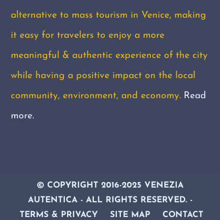
alternative to mass tourism in Venice, making
it easy for travelers to enjoy a more
meaningful & authentic experience of the city
while having a positive impact on the local
community, environment, and economy.
Read
more.
© COPYRIGHT 2016-2025 VENEZIA
AUTENTICA - ALL RIGHTS RESERVED
. -
TERMS & PRIVACY
SITE MAP
CONTACT