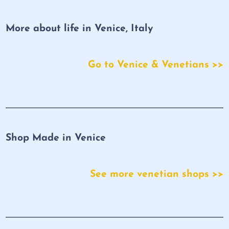
More about life in Venice, Italy
Go to Venice & Venetians >>
Shop Made in Venice
See more venetian shops >>