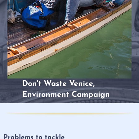
Don't Waste Venice,
Environment Campaign
Problems to tackle