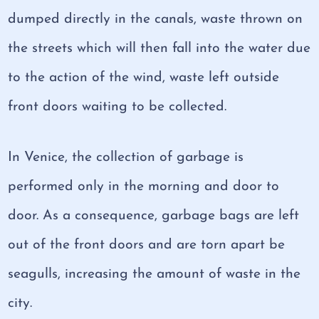
dumped directly in the canals, waste thrown on
the streets which will then fall into the water due
to the action of the wind, waste left outside
front doors waiting to be collected.
In Venice, the collection of garbage is
performed only in the morning and door to
door. As a consequence, garbage bags are left
out of the front doors and are torn apart be
seagulls, increasing the amount of waste in the
city.