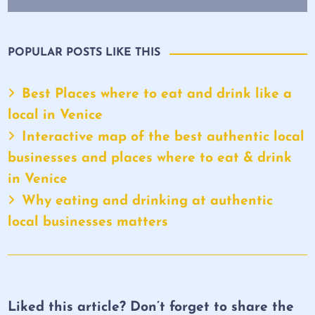
POPULAR POSTS LIKE THIS
Best Places where to eat and drink like a
local in Venice
Interactive map of the best authentic local
businesses and places where to eat & drink
in Venice
Why eating and drinking at authentic
local businesses matters
Liked this article? Don’t forget to share the