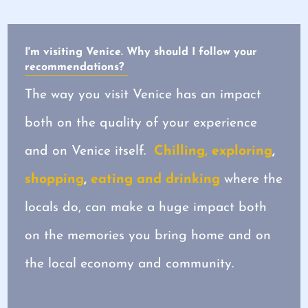
I'm visiting Venice. Why should I follow your
recommendations?
The way you visit Venice has an impact
both on the quality of your experience
and on Venice itself.
Chilling, exploring
,
shopping
,
eating and drinking
where the
locals do, can make a huge impact both
on the memories you bring home and on
the local economy and community.