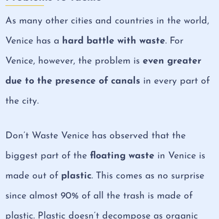
As many other cities and countries in the world,
Venice has a
hard battle with waste
. For
Venice, however, the problem is
even greater
due to the
presence of canals
in every part of
the city.
Don’t Waste Venice has observed that the
biggest part of the
floating waste
in Venice is
made out of
plastic
. This comes as no surprise
since almost 90% of all the trash is made of
plastic. Plastic doesn’t decompose as organic