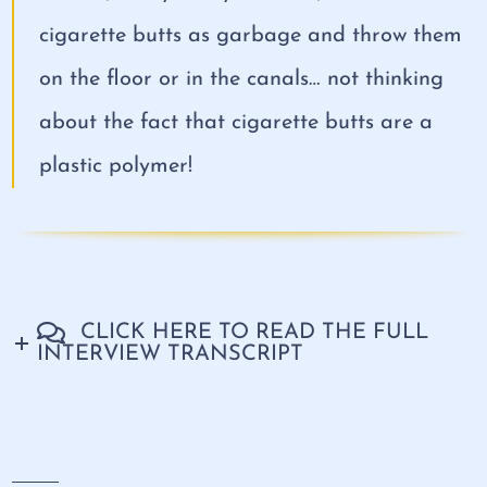
cigarette butts as garbage and throw them
on the floor or in the canals… not thinking
about the fact that cigarette butts are a
plastic polymer!
CLICK HERE TO READ THE FULL
INTERVIEW TRANSCRIPT