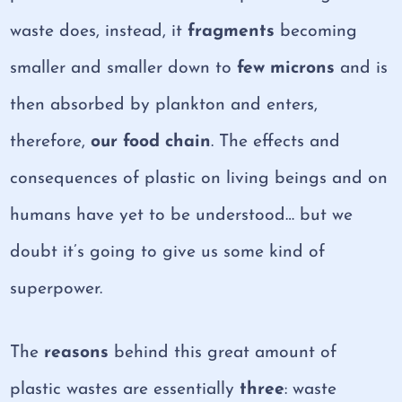
waste does, instead, it
fragments
becoming
smaller and smaller down to
few microns
and is
then absorbed by plankton and enters,
therefore,
our food chain
. The effects and
consequences of plastic on living beings and on
humans have yet to be understood… but we
doubt it’s going to give us some kind of
superpower.
The
reasons
behind this great amount of
plastic wastes are essentially
three
: waste