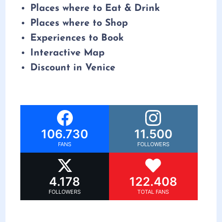
Places where to Eat & Drink
Places where to Shop
Experiences to Book
Interactive Map
Discount in Venice
106.730
11.500
FANS
FOLLOWERS
4.178
122.408
FOLLOWERS
TOTAL FANS