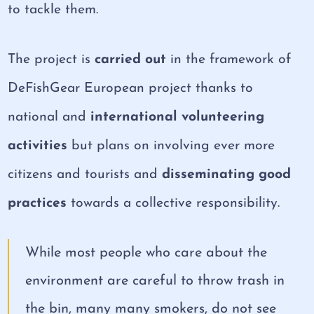
to tackle them.
The project is
carried out
in the framework of
DeFishGear European project thanks to
national and
international volunteering
activities
but plans on involving ever more
citizens and tourists and
disseminating good
practices
towards a collective responsibility.
While most people who care about the
environment are careful to throw trash in
the bin, many many smokers, do not see