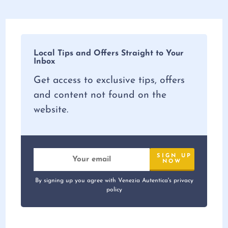
Local Tips and Offers Straight to Your
Inbox
Get access to exclusive tips, offers
and content not found on the
website.
By signing up you agree with Venezia Autentica's privacy
policy