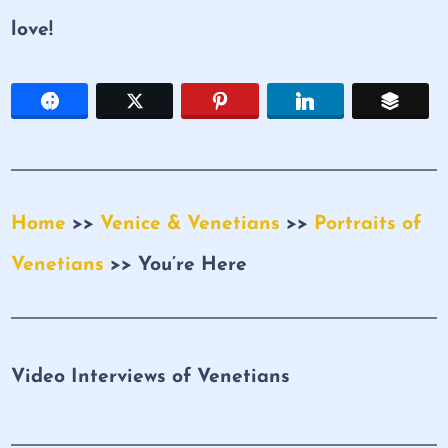
love!
Home
>>
Venice & Venetians
>>
Portraits of
Venetians
>> You’re Here
Video Interviews of Venetians