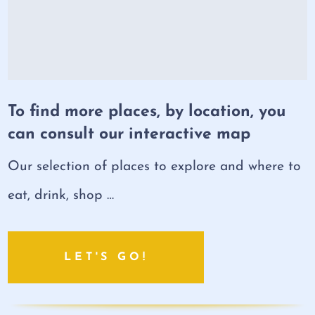
To find more places, by location, you
can consult our interactive map
Our selection of places to explore and where to
eat, drink, shop …
LET'S GO!