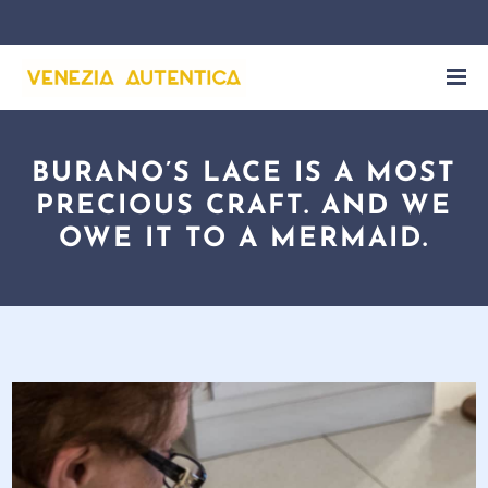
BURANO’S LACE IS A MOST
PRECIOUS CRAFT. AND WE
OWE IT TO A MERMAID.