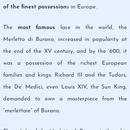
of the finest possession
s in Europe.
The
most famous
lace in the world, the
Merletto di Burano, increased in popularity at
the end of the XV century, and by the ‘600, it
was a possession of the richest European
families and kings. Richard III and the Tudors,
the De’ Medici, even Louis XIV, the Sun King,
demanded to own a masterpiece from the
“merlettaie” of Burano.