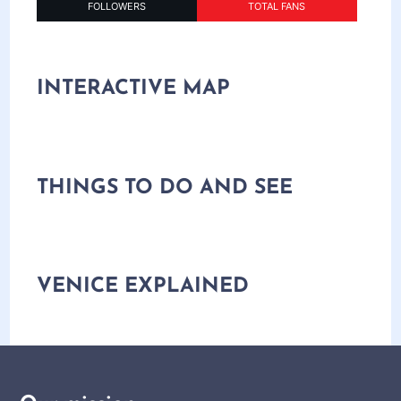
FOLLOWERS
TOTAL FANS
INTERACTIVE MAP
THINGS TO DO AND SEE
VENICE EXPLAINED