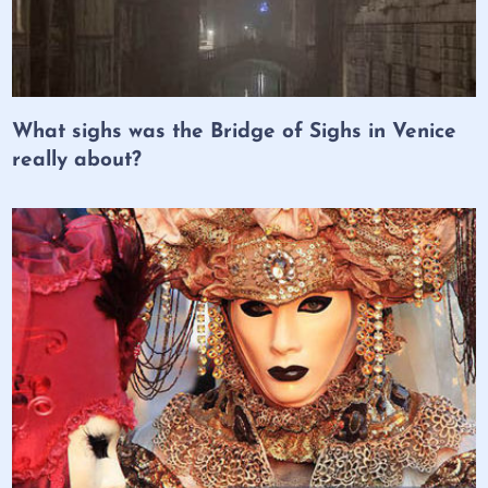
What sighs was the Bridge of Sighs in Venice
really about?