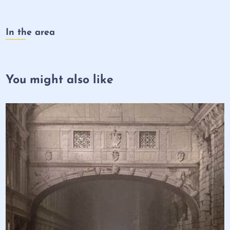
In the area
You might also like