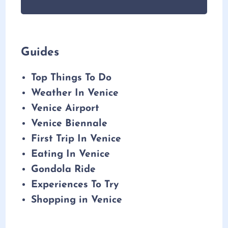
Guides
Top Things To Do
Weather In Venice
Venice Airport
Venice Biennale
First Trip In Venice
Eating In Venice
Gondola Ride
Experiences To Try
Shopping in Venice