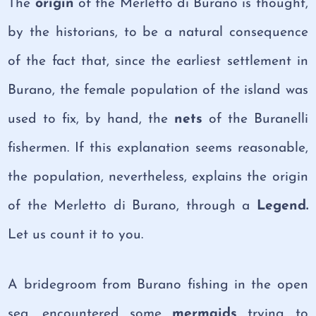
The
origin
of the Merletto di Burano is thought,
by the historians, to be a natural consequence
of the fact that, since the earliest settlement in
Burano, the female population of the island was
used to fix, by hand, the
nets
of the Buranelli
fishermen. If this explanation seems reasonable,
the population, nevertheless, explains the origin
of the Merletto di Burano, through a
Legend.
Let us count it to you.
A bridegroom from Burano fishing in the open
sea, encountered some
mermaids
trying to