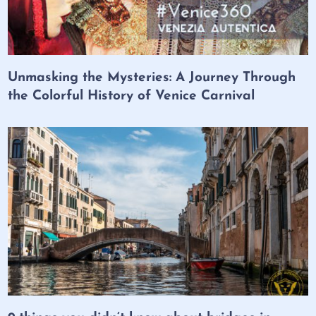
Unmasking the Mysteries: A Journey Through
the Colorful History of Venice Carnival