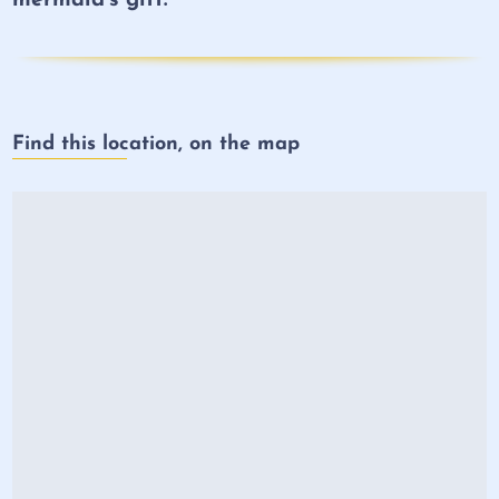
Find this location, on the map