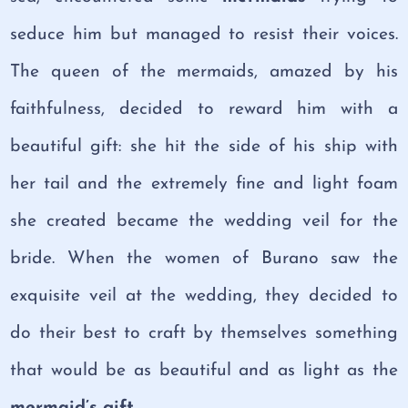
seduce him but managed to resist their voices.
The queen of the mermaids, amazed by his
faithfulness, decided to reward him with a
beautiful gift: she hit the side of his ship with
her tail and the extremely fine and light foam
she created became the wedding veil for the
bride. When the women of Burano saw the
exquisite veil at the wedding, they decided to
do their best to craft by themselves something
that would be as beautiful and as light as the
mermaid’s gift.