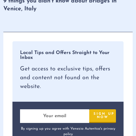
9 things you didn’t know about bridges in
Venice, Italy
Local Tips and Offers Straight to Your
Inbox
Get access to exclusive tips, offers
and content not found on the
website.
By signing up you agree with Venezia Autentica's privacy
policy