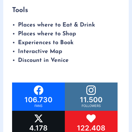
Tools
Places where to Eat & Drink
Places where to Shop
Experiences to Book
Interactive Map
Discount in Venice
106.730
11.500
FANS
FOLLOWERS
4.178
122.408