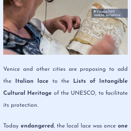
Venice and other cities are proposing to add
the
Italian lace
to the
Lists of Intangible
Cultural Heritage
of the UNESCO, to facilitate
its protection.
Today
endangered
, the local lace was once
one