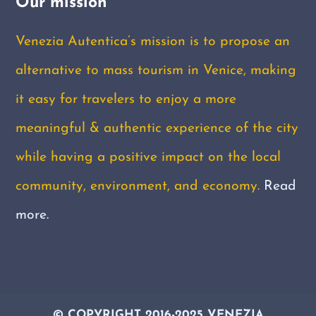
Our mission
Venezia Autentica’s mission is to propose an
alternative to mass tourism in Venice, making
it easy for travelers to enjoy a more
meaningful & authentic experience of the city
while having a positive impact on the local
community, environment, and economy.
Read
more.
© COPYRIGHT 2016-2025 VENEZIA