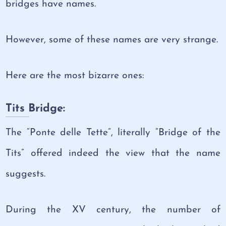
bridges have names.
However, some of these names are very strange.
Here are the most bizarre ones:
Tits Bridge:
The “Ponte delle Tette”, literally “Bridge of the
Tits” offered indeed the view that the name
suggests.
During the XV century, the number of