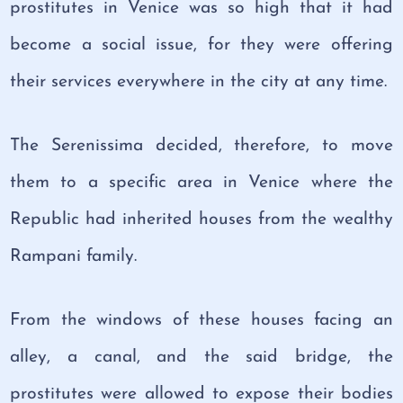
prostitutes in Venice was so high that it had
become a social issue, for they were offering
their services everywhere in the city at any time.
The Serenissima decided, therefore, to move
them to a specific area in Venice where the
Republic had inherited houses from the wealthy
Rampani family.
From the windows of these houses facing an
alley, a canal, and the said bridge, the
prostitutes were allowed to expose their bodies