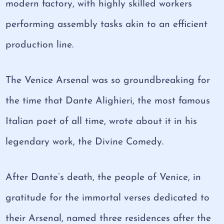
modern factory, with highly skilled workers
performing assembly tasks akin to an efficient
production line.
The Venice Arsenal was so groundbreaking for
the time that Dante Alighieri, the most famous
Italian poet of all time, wrote about it in his
legendary work, the Divine Comedy.
After Dante’s death, the people of Venice, in
gratitude for the immortal verses dedicated to
their Arsenal, named three residences after the