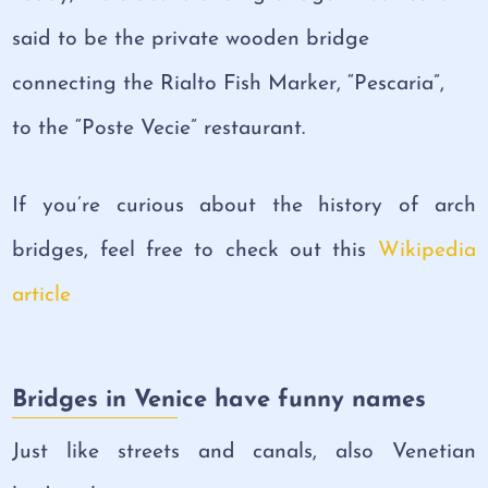
said to be the private wooden bridge
connecting the Rialto Fish Marker, “Pescaria”,
to the “Poste Vecie” restaurant.
If you’re curious about the history of arch
bridges, feel free to check out this
Wikipedia
article
Bridges in Venice have funny names
Just like streets and canals, also Venetian