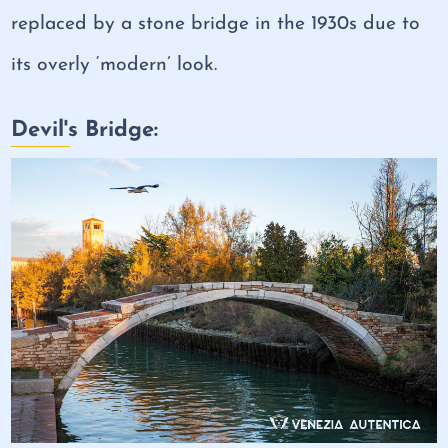
replaced by a stone bridge in the 1930s due to
its overly ‘modern’ look.
Devil's Bridge: