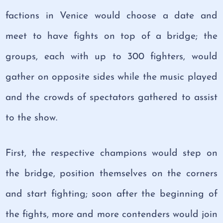
factions in Venice would choose a date and
meet to have fights on top of a bridge; the
groups, each with up to 300 fighters, would
gather on opposite sides while the music played
and the crowds of spectators gathered to assist
to the show.
First, the respective champions would step on
the bridge, position themselves on the corners
and start fighting; soon after the beginning of
the fights, more and more contenders would join