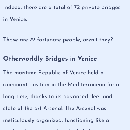
Indeed, there are a total of 72 private bridges
in Venice.
Those are 72 fortunate people, aren’t they?
Otherworldly Bridges in Venice
The maritime Republic of Venice held a
dominant position in the Mediterranean for a
long time, thanks to its advanced fleet and
state-of-the-art Arsenal. The Arsenal was
meticulously organized, functioning like a