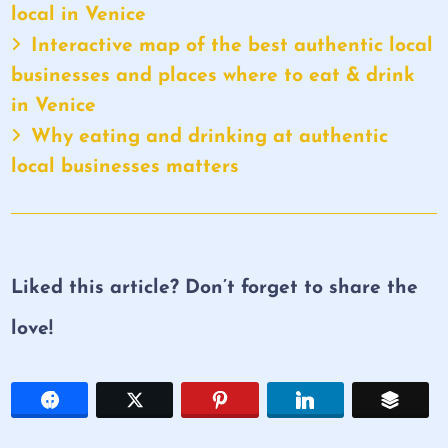
local in Venice
Interactive map of the best authentic local
businesses and places where to eat & drink
in Venice
Why eating and drinking at authentic
local businesses matters
Liked this article? Don’t forget to share the
love!