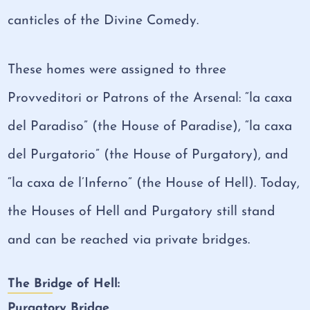
canticles of the Divine Comedy.
These homes were assigned to three
Provveditori or Patrons of the Arsenal: “la caxa
del Paradiso” (the House of Paradise), “la caxa
del Purgatorio” (the House of Purgatory), and
“la caxa de l’Inferno” (the House of Hell). Today,
the Houses of Hell and Purgatory still stand
and can be reached via private bridges.
The Bridge of Hell:
Purgatory Bridge