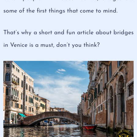
some of the first things that come to mind.
That’s why a short and fun article about bridges
in Venice is a must, don’t you think?