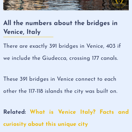
All the numbers about the bridges in
Venice, Italy
There are exactly 391 bridges in Venice, 403 if
we include the Giudecca, crossing 177 canals.
These 391 bridges in Venice connect to each
other the 117-118 islands the city was built on.
Related:
What is Venice Italy? Facts and
curiosity about this unique city