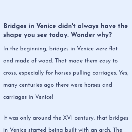
Bridges in Venice didn't always have the
shape you see today. Wonder why?
In the beginning, bridges in Venice were flat
and made of wood. That made them easy to
cross, especially for horses pulling carriages. Yes,
many centuries ago there were horses and
carriages in Venice!
It was only around the XVI century, that bridges
in Venice started being built with an arch. The