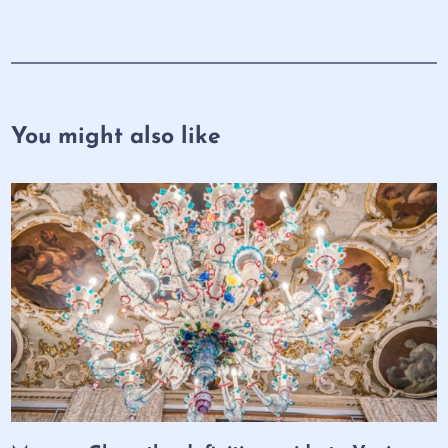
You might also like