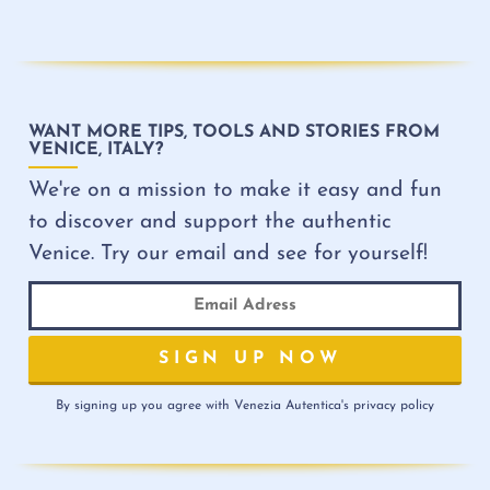
WANT MORE TIPS, TOOLS AND STORIES FROM
VENICE, ITALY?
We're on a mission to make it easy and fun
to discover and support the authentic
Venice. Try our email and see for yourself!
By signing up you agree with Venezia Autentica's privacy policy