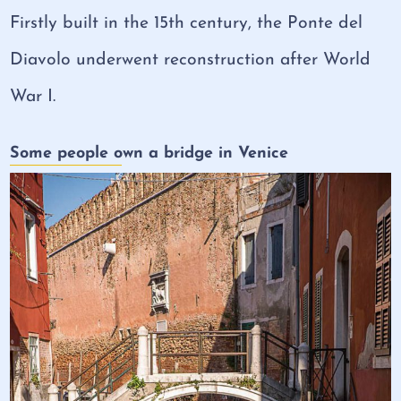
Firstly built in the 15th century, the Ponte del
Diavolo underwent reconstruction after World
War I.
Some people own a bridge in Venice