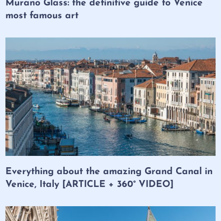
Murano Glass: the definitive guide to Venice
most famous art
Everything about the amazing Grand Canal in
Venice, Italy [ARTICLE + 360° VIDEO]