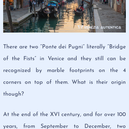
There are two “Ponte dei Pugni” literally “Bridge
of the Fists” in Venice and they still can be
recognized by marble footprints on the 4
corners on top of them. What is their origin
though?
At the end of the XVI century, and for over 100
years, from September to December, two