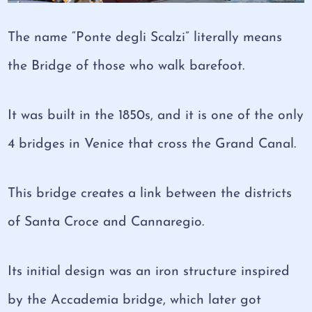
The name “Ponte degli Scalzi” literally means
the Bridge of those who walk barefoot.
It was built in the 1850s, and it is one of the only
4 bridges in Venice that cross the Grand Canal.
This bridge creates a link between the districts
of Santa Croce and Cannaregio.
Its initial design was an iron structure inspired
by the Accademia bridge, which later got