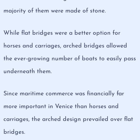
majority of them were made of stone.
While flat bridges were a better option for
horses and carriages, arched bridges allowed
the ever-growing number of boats to easily pass
underneath them.
Since maritime commerce was financially far
more important in Venice than horses and
carriages, the arched design prevailed over flat
bridges.