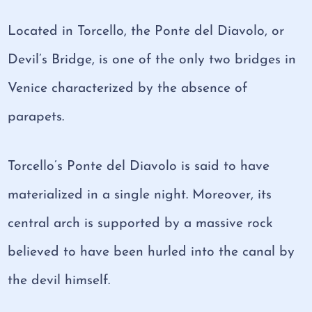
Located in Torcello, the Ponte del Diavolo, or
Devil’s Bridge, is one of the only two bridges in
Venice characterized by the absence of
parapets.
Torcello’s Ponte del Diavolo is said to have
materialized in a single night. Moreover, its
central arch is supported by a massive rock
believed to have been hurled into the canal by
the devil himself.