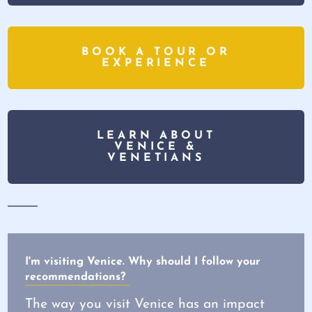
BOOK A TOUR OR
EXPERIENCE
LEARN ABOUT
VENICE &
VENETIANS
I'm visiting Venice. Why should I follow your
recommendations?
The way you visit Venice has an impact