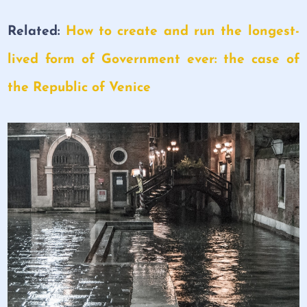
Related:
How to create and run the longest-
lived form of Government ever: the case of
the Republic of Venice