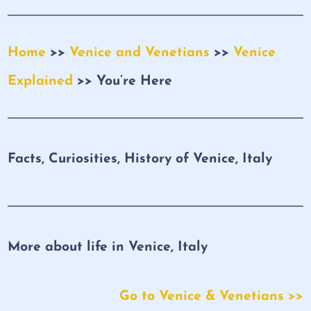
Home
>>
Venice and Venetians
>>
Venice
Explained
>> You’re Here
Facts, Curiosities, History of Venice, Italy
More about life in Venice, Italy
Go to Venice & Venetians >>