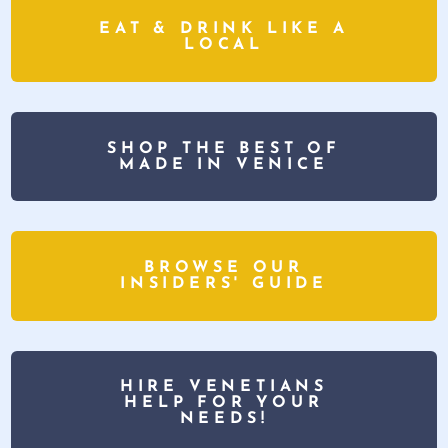
EAT & DRINK LIKE A
LOCAL
SHOP THE BEST OF
MADE IN VENICE
BROWSE OUR
INSIDERS' GUIDE
HIRE VENETIANS
HELP FOR YOUR
NEEDS!