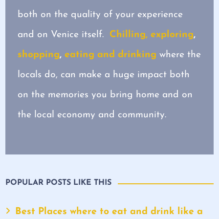
both on the quality of your experience
and on Venice itself.
Chilling, exploring
,
shopping
,
eating and drinking
where the
locals do, can make a huge impact both
on the memories you bring home and on
the local economy and community.
POPULAR POSTS LIKE THIS
Best Places where to eat and drink like a