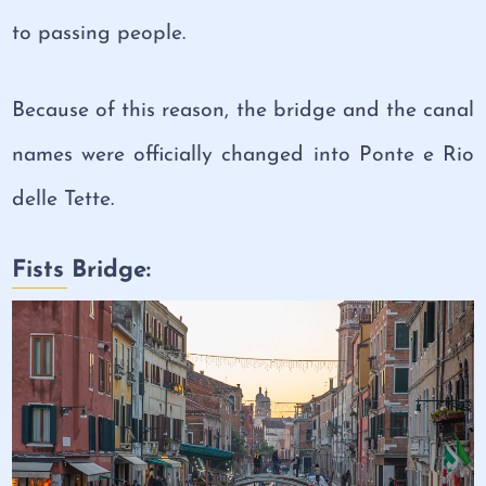
to passing people.
Because of this reason, the bridge and the canal
names were officially changed into Ponte e Rio
delle Tette.
Fists Bridge: