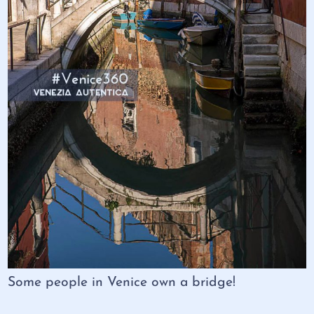
Some people in Venice own a bridge!