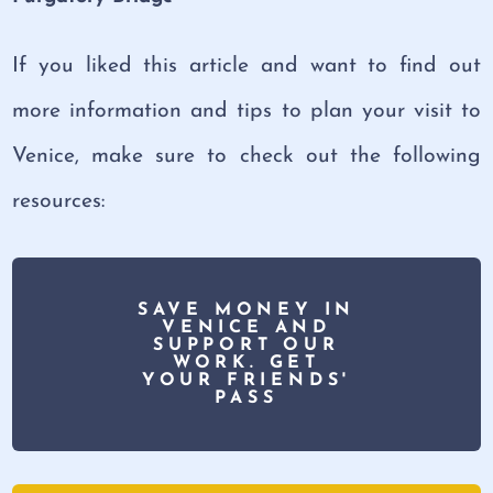
If you liked this article and want to find out
more information and tips to plan your visit to
Venice, make sure to check out the following
resources:
SAVE MONEY IN
VENICE AND
SUPPORT OUR
WORK. GET
YOUR FRIENDS'
PASS