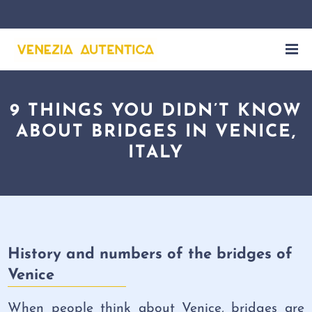
9 THINGS YOU DIDN’T KNOW
ABOUT BRIDGES IN VENICE,
ITALY
History and numbers of the bridges of
Venice
When people think about Venice, bridges are