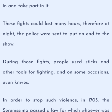
in and take part in it.
These fights could last many hours, therefore at
night, the police were sent to put an end to the
show.
During those fights, people used sticks and
other tools for fighting, and on some occasions,
even knives.
In order to stop such violence, in 1705, the
Serenissima passed a law for which whoever was