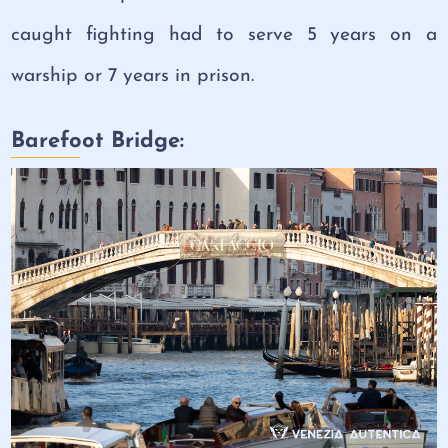
caught fighting had to serve 5 years on a
warship or 7 years in prison.
Barefoot Bridge: