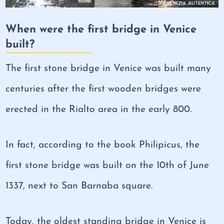
When were the first bridge in Venice
built?
The first stone bridge in Venice was built many
centuries after the first wooden bridges were
erected in the Rialto area in the early 800.
In fact, according to the book Philipicus, the
first stone bridge was built on the 10th of June
1337, next to San Barnaba square.
Today, the oldest standing bridge in Venice is