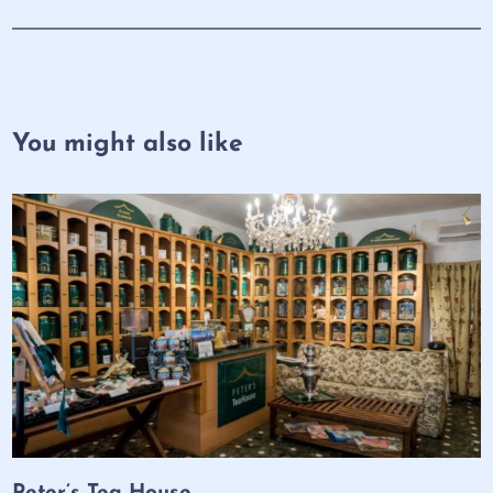
You might also like