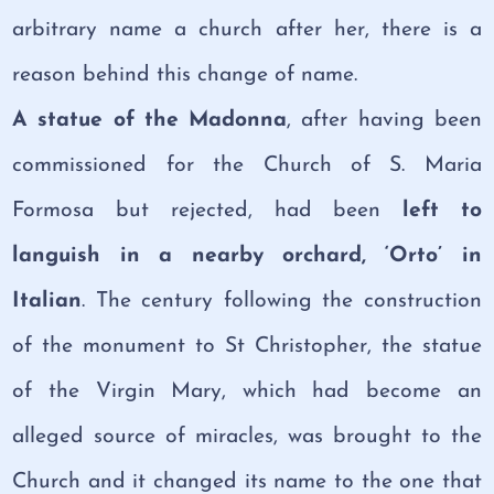
arbitrary name a church after her, there is a
reason behind this change of name.
A statue of the Madonna
, after having been
commissioned for the Church of S. Maria
Formosa but rejected, had been
left to
languish in a nearby orchard, ‘Orto’ in
Italian
. The century following the construction
of the monument to St Christopher, the statue
of the Virgin Mary, which had become an
alleged source of miracles, was brought to the
Church and it changed its name to the one that