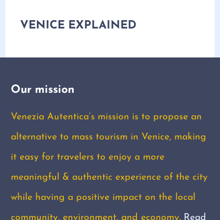
VENICE EXPLAINED
Our mission
Venezia Autentica’s mission is to propose an
alternative to mass tourism in Venice, making
it easy for travelers to enjoy a more
meaningful & authentic experience of the city
while having a positive impact on the local
community, environment, and economy.
Read