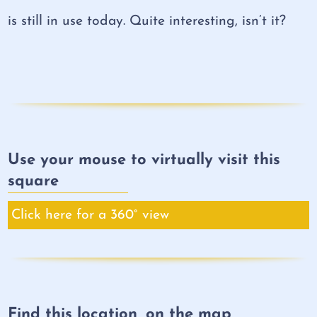
is still in use today. Quite interesting, isn’t it?
Use your mouse to virtually visit this
square
Click here for a 360° view
Find this location, on the map