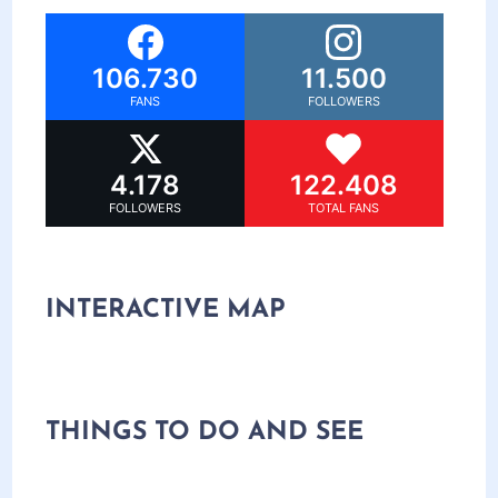
106.730
11.500
FANS
FOLLOWERS
4.178
122.408
FOLLOWERS
TOTAL FANS
INTERACTIVE MAP
THINGS TO DO AND SEE