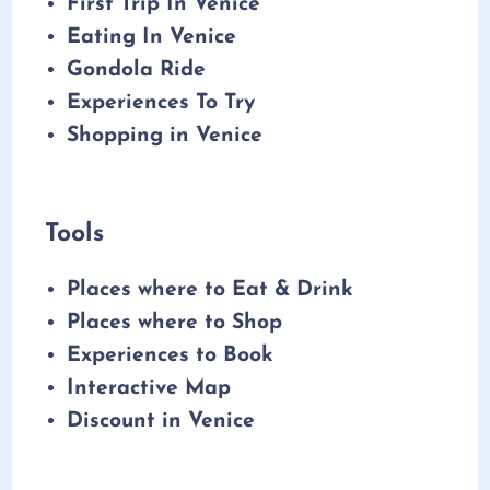
First Trip In Venice
Eating In Venice
Gondola Ride
Experiences To Try
Shopping in Venice
Tools
Places where to Eat & Drink
Places where to Shop
Experiences to Book
Interactive Map
Discount in Venice