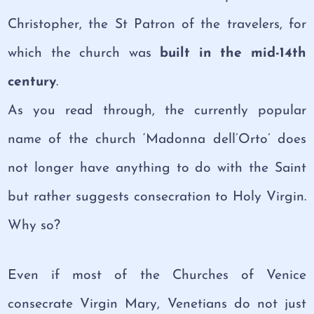
Christopher, the St Patron of the travelers, for
which the church was
built in the mid-14th
century
.
As you read through, the currently popular
name of the church ‘Madonna dell’Orto’ does
not longer have anything to do with the Saint
but rather suggests consecration to Holy Virgin.
Why so?
Even if most of the Churches of Venice
consecrate Virgin Mary, Venetians do not just