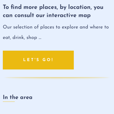
To find more places, by location, you
can consult our interactive map
Our selection of places to explore and where to
eat, drink, shop …
LET'S GO!
In the area