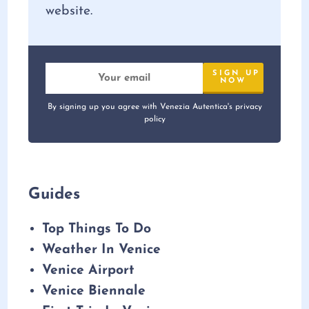
website.
By signing up you agree with Venezia Autentica's privacy
policy
Guides
Top Things To Do
Weather In Venice
Venice Airport
Venice Biennale