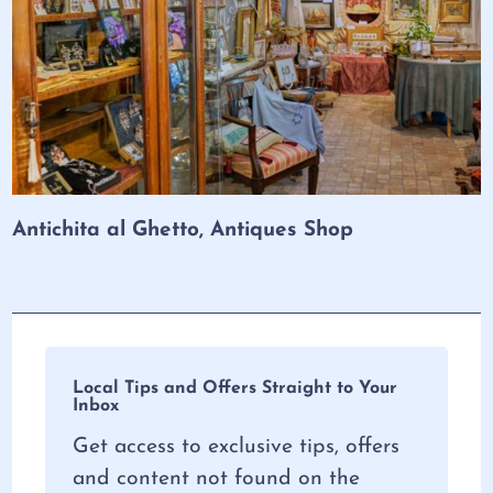
Antichita al Ghetto, Antiques Shop
Local Tips and Offers Straight to Your
Inbox
Get access to exclusive tips, offers
and content not found on the