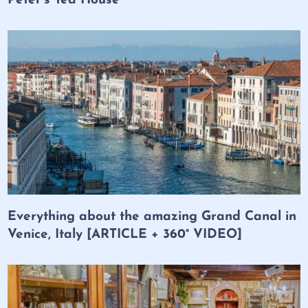
Peter’s Tea House
Everything about the amazing Grand Canal in
Venice, Italy [ARTICLE + 360° VIDEO]