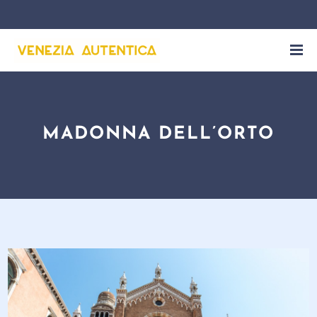
MADONNA DELL’ORTO