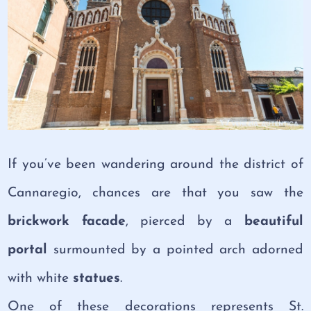
If you’ve been wandering around the district of
Cannaregio, chances are that you saw the
brickwork facade
, pierced by a
beautiful
portal
surmounted by a pointed arch adorned
with white
statues
.
One of these decorations represents St.