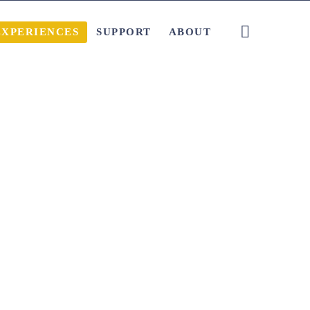
EXPERIENCES
SUPPORT
ABOUT
Local Tips and