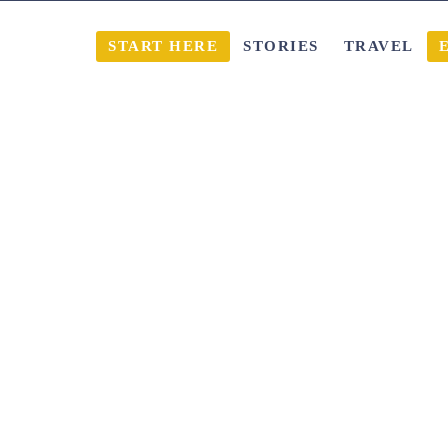
START HERE
STORIES
TRAVEL