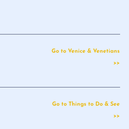
Go to Venice & Venetians
>>
Go to Things to Do & See
>>