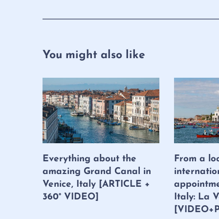
You might also like
Everything about the
From a lo
amazing Grand Canal in
internatio
Venice, Italy [ARTICLE +
appointme
360° VIDEO]
Italy: La
[VIDEO+