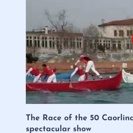
The Race of the 50 Caorlin
spectacular show