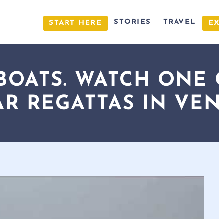
STORIES
TRAVEL
START HERE
E
 BOATS. WATCH ONE
R REGATTAS IN VEN