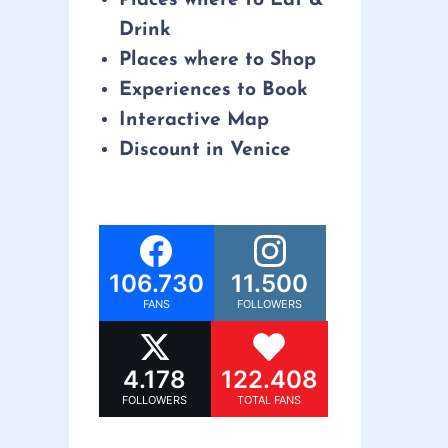
Drink
Places where to Shop
Experiences to Book
Interactive Map
Discount in Venice
106.730
11.500
FANS
FOLLOWERS
4.178
122.408
FOLLOWERS
TOTAL FANS