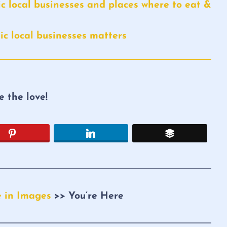
c local businesses and places where to eat &
c local businesses matters
re the love!
e in Images
>> You’re Here