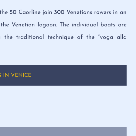
the 50 Caorline join 300 Venetians rowers in an
the Venetian lagoon. The individual boats are
 the traditional technique of the “voga alla
 IN VENICE