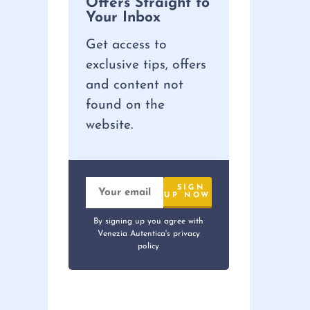
Offers Straight to
Your Inbox
Get access to
exclusive tips, offers
and content not
found on the
website.
By signing up you agree with
Venezia Autentica's privacy
policy