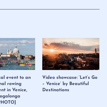
cal event to an
Video showcase: ‘Let’s Go
nal rowing
– Venice’ by Beautiful
nt in Venice,
Destinations
 Vogalonga
PHOTO]