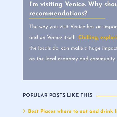
I'm visiting Venice. Why shou
recommendations?
The way you visit Venice has an impac
and on Venice itself.
Chilling, explor
the locals do, can make a huge impa
on the local economy and community.
POPULAR POSTS LIKE THIS
Best Places where to eat and drink li