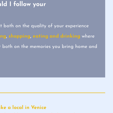
ld I follow your
t both on the quality of your experience
ing
,
shopping
,
eating and drinking
where
ct both on the memories you bring home and
ke a local in Venice