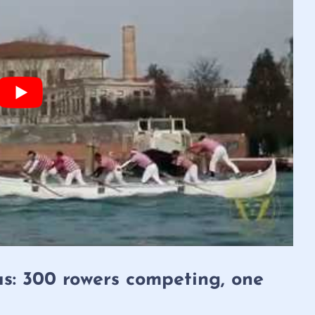
as: 300 rowers competing, one