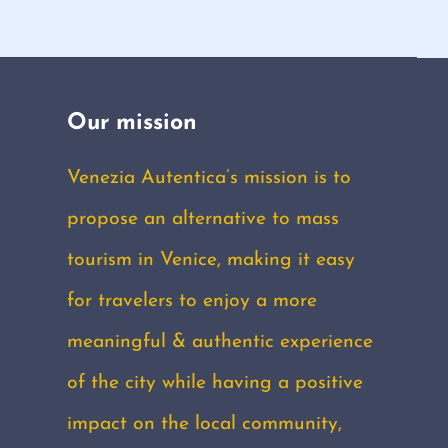
Our mission
Venezia Autentica’s mission is to
propose an alternative to mass
tourism in Venice, making it easy
for travelers to enjoy a more
meaningful & authentic experience
of the city while having a positive
impact on the local community,