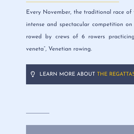
Every November, the traditional race of 
intense and spectacular competition on 
rowed by crews of 6 rowers practicing
veneta”, Venetian rowing.
LEARN MORE ABOUT
THE REGATTAS