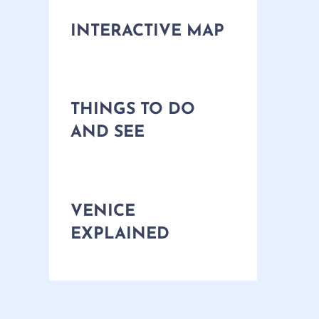
INTERACTIVE MAP
THINGS TO DO
AND SEE
VENICE
EXPLAINED