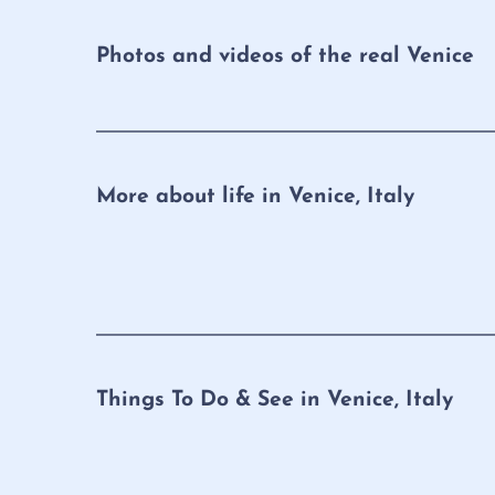
Photos and videos of the real Venice
More about life in Venice, Italy
Things To Do & See in Venice, Italy