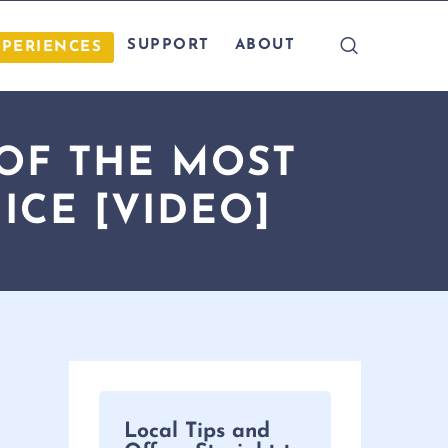
SUPPORT
ABOUT
XPERIENCES
 OF THE MOST
ICE [VIDEO]
Local Tips and