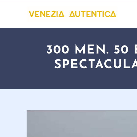
300 MEN. 50
SPECTACULA