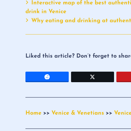
Interactive map of the best authenti
drink in Venice
Why eating and drinking at authenti
Liked this article? Don’t forget to sha
Home
>>
Venice & Venetians
>>
Venic