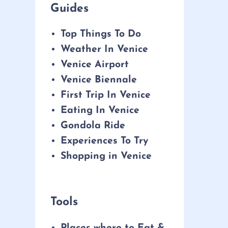
Guides
Top Things To Do
Weather In Venice
Venice Airport
Venice Biennale
First Trip In Venice
Eating In Venice
Gondola Ride
Experiences To Try
Shopping in Venice
Tools
Places where to Eat &