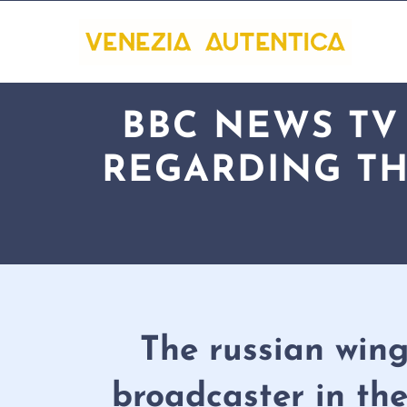
BBC NEWS TV
REGARDING TH
The russian wing
broadcaster in the