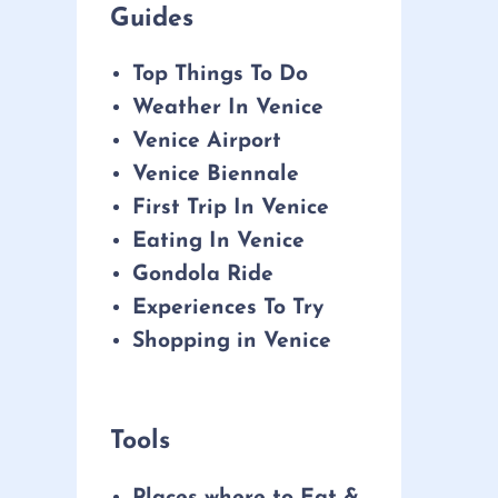
Guides
Top Things To Do
Weather In Venice
Venice Airport
Venice Biennale
First Trip In Venice
Eating In Venice
Gondola Ride
Experiences To Try
Shopping in Venice
Tools
Places where to Eat &