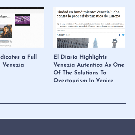
dicates a Full
El Diario Highlights
o Venezia
Venezia Autentica As One
Of The Solutions To
Overtourism In Venice