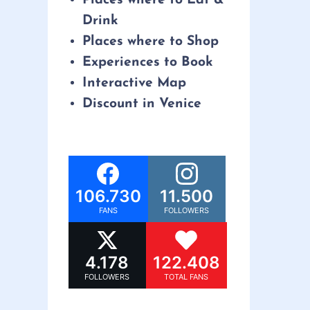
Drink
Places where to Shop
Experiences to Book
Interactive Map
Discount in Venice
106.730
11.500
FANS
FOLLOWERS
4.178
122.408
FOLLOWERS
TOTAL FANS