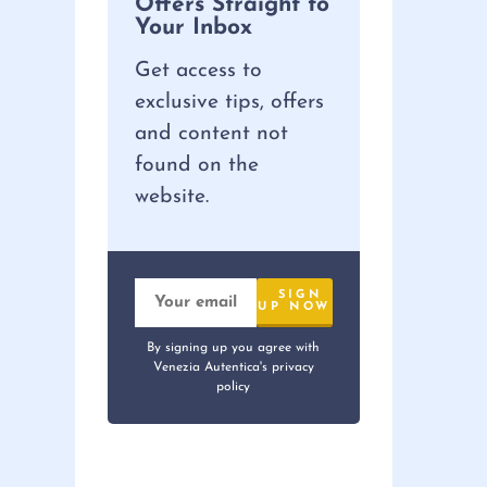
Offers Straight to
Your Inbox
Get access to
exclusive tips, offers
and content not
found on the
website.
By signing up you agree with
Venezia Autentica's privacy
policy