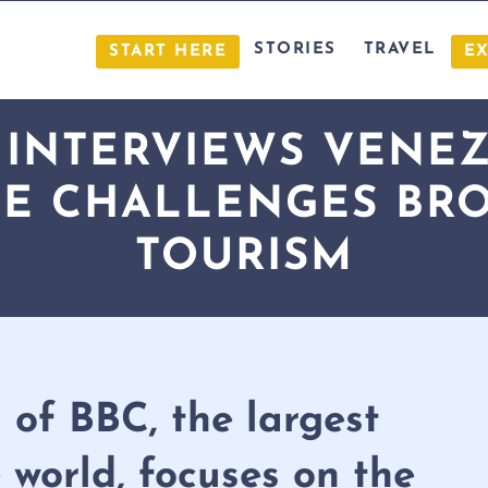
STORIES
TRAVEL
START HERE
E
 INTERVIEWS VENEZ
E CHALLENGES BR
TOURISM
 of BBC, the largest
 world, focuses on the