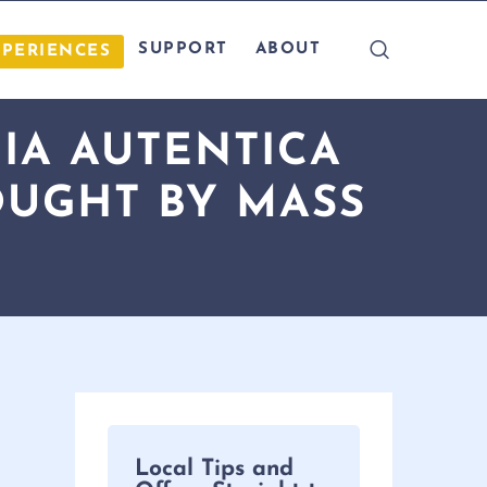
SUPPORT
ABOUT
XPERIENCES
IA AUTENTICA
OUGHT BY MASS
Local Tips and