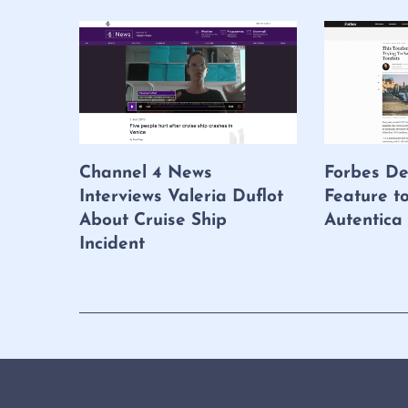
Channel 4 News
Forbes De
Interviews Valeria Duflot
Feature t
About Cruise Ship
Autentica
Incident