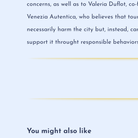
concerns, as well as to Valeria Duflot, co
Venezia Autentica, who believes that tour
necessarily harm the city but, instead, c
support it throught responsible behaviors
You might also like