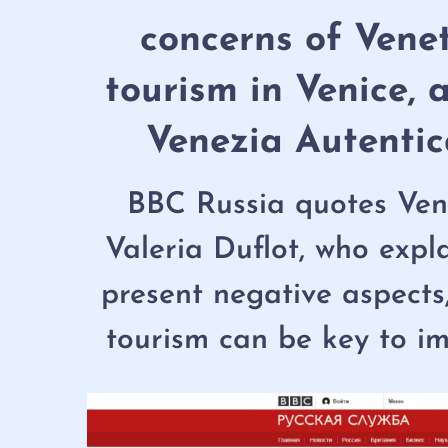
concerns of Vene
tourism in Venice, 
Venezia Autentic
BBC Russia quotes Vene
Valeria Duflot, who expl
present negative aspects
tourism can be key to im