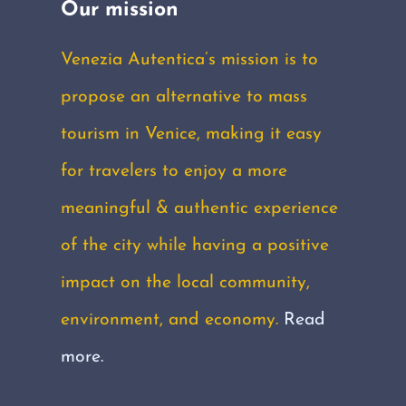
Our mission
Venezia Autentica’s mission is to
propose an alternative to mass
tourism in Venice, making it easy
for travelers to enjoy a more
meaningful & authentic experience
of the city while having a positive
impact on the local community,
environment, and economy.
Read
more.