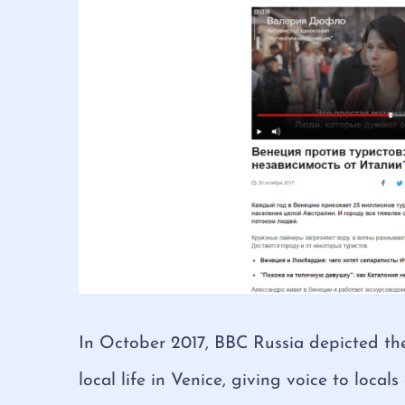
In October 2017, BBC Russia depicted the
local life in Venice, giving voice to locals