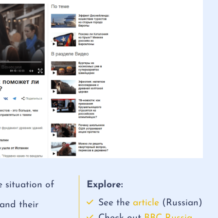
 situation of
Explore:
See the
article
(Russian)
 and their