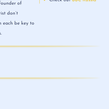
Check out
BBC Russia
-founder of
ist don’t
an each be key to
.