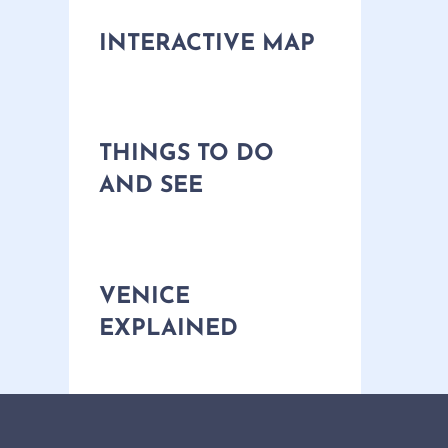
INTERACTIVE MAP
THINGS TO DO
AND SEE
VENICE
EXPLAINED