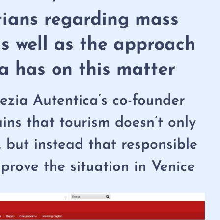
tians regarding mass
as well as the approach
a has on this matter
zia Autentica’s co-founder
ains that tourism doesn’t only
, but instead that responsible
prove the situation in Venice