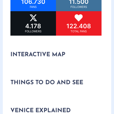
106.730
11.500
FANS
FOLLOWERS
4.178
122.408
FOLLOWERS
TOTAL FANS
INTERACTIVE MAP
THINGS TO DO AND SEE
VENICE EXPLAINED