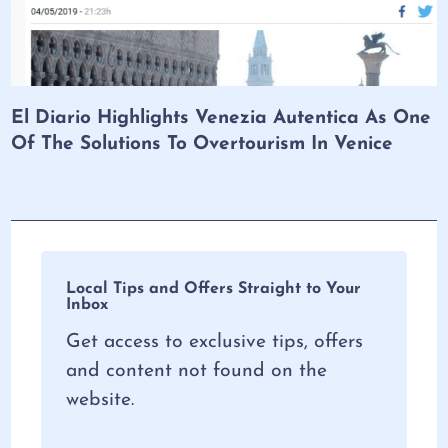
El Diario Highlights Venezia Autentica As One
Of The Solutions To Overtourism In Venice
Local Tips and Offers Straight to Your
Inbox
Get access to exclusive tips, offers
and content not found on the
website.