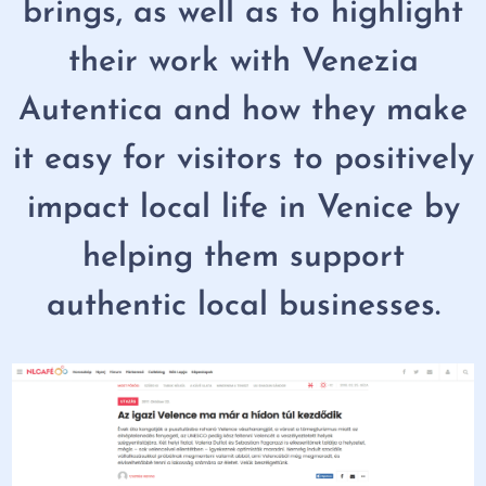
brings, as well as to highlight
their work with Venezia
Autentica and how they make
it easy for visitors to positively
impact local life in Venice by
helping them support
authentic local businesses.