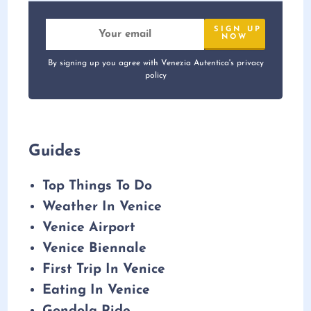
By signing up you agree with Venezia Autentica's privacy
policy
Guides
Top Things To Do
Weather In Venice
Venice Airport
Venice Biennale
First Trip In Venice
Eating In Venice