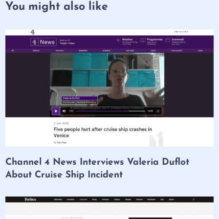
You might also like
Channel 4 News Interviews Valeria Duflot
About Cruise Ship Incident