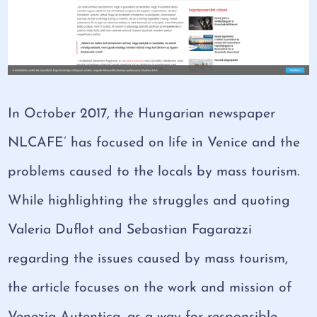
In October 2017, the Hungarian newspaper
NLCAFE’ has focused on life in Venice and the
problems caused to the locals by mass tourism.
While highlighting the struggles and quoting
Valeria Duflot and Sebastian Fagarazzi
regarding the issues caused by mass tourism,
the article focuses on the work and mission of