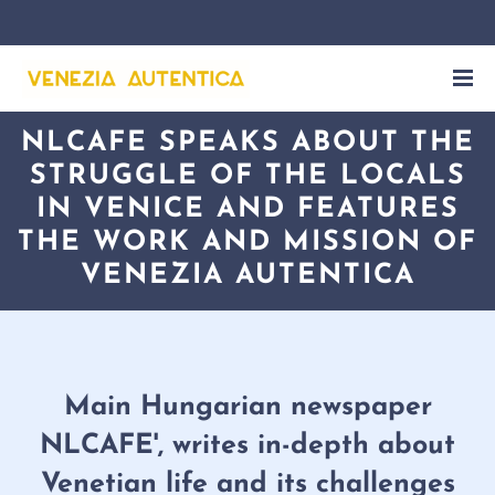
NLCAFE SPEAKS ABOUT THE
STRUGGLE OF THE LOCALS
IN VENICE AND FEATURES
THE WORK AND MISSION OF
VENEZIA AUTENTICA
Main Hungarian newspaper
NLCAFE', writes in-depth about
Venetian life and its challenges