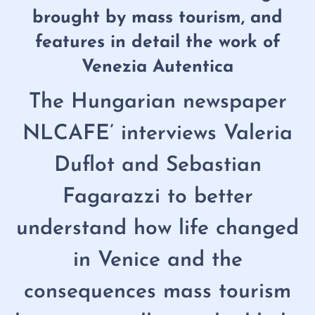
brought by mass tourism, and
features in detail the work of
Venezia Autentica
The Hungarian newspaper
NLCAFE’ interviews Valeria
Duflot and Sebastian
Fagarazzi to better
understand how life changed
in Venice and the
consequences mass tourism