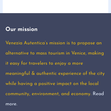
Our mission
Venezia Autentica’s mission is to propose an
alternative to mass tourism in Venice, making
it easy for travelers to enjoy a more
meaningful & authentic experience of the city
while having a positive impact on the local
community, environment, and economy.
Read
more.