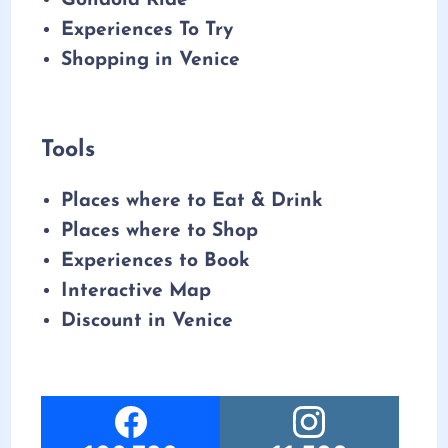
Gondola Ride
Experiences To Try
Shopping in Venice
Tools
Places where to Eat & Drink
Places where to Shop
Experiences to Book
Interactive Map
Discount in Venice