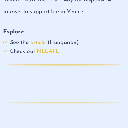
Venezia Autentica, as a way for responsible
tourists to support life in Venice.
Explore:
See the
article
(Hungarian)
Check out
NLCAFE’