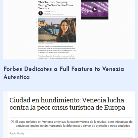
Forbes Dedicates a Full Feature to Venezia
Autentica