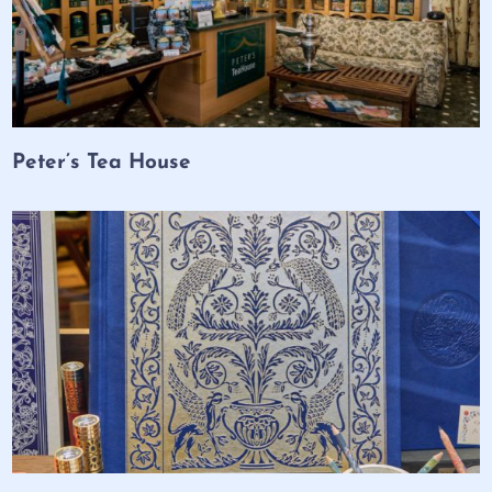
Peter’s Tea House