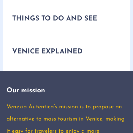
THINGS TO DO AND SEE
VENICE EXPLAINED
Our mission
Venezia Autentica’s mission is to propose an
alternative to mass tourism in Venice, making
it easy for travelers to enjoy a more