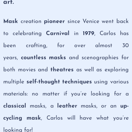
art.
Mask
creation
pioneer
since Venice went back
to celebrating
Carnival
in
1979
, Carlos has
been crafting, for over almost 30
years,
countless masks
and scenographies for
both movies and
theatres
as well as exploring
multiple
self-thought techniques
using various
materials: no matter if you’re looking for a
classical
masks, a
leather
masks, or an
up-
cycling mask
, Carlos will have what you’re
looking for!