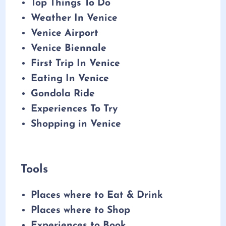
Top Things To Do
Weather In Venice
Venice Airport
Venice Biennale
First Trip In Venice
Eating In Venice
Gondola Ride
Experiences To Try
Shopping in Venice
Tools
Places where to Eat & Drink
Places where to Shop
Experiences to Book