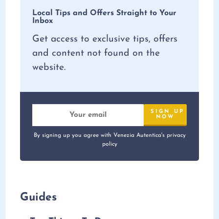
Local Tips and Offers Straight to Your
Inbox
Get access to exclusive tips, offers
and content not found on the
website.
By signing up you agree with Venezia Autentica's privacy
policy
Guides