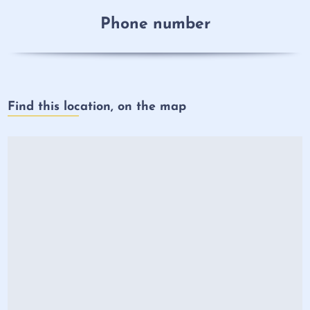
Phone number
Find this location, on the map