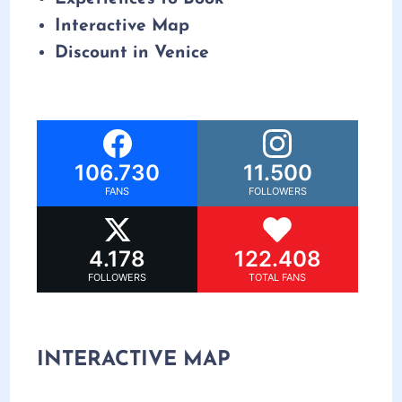
Interactive Map
Discount in Venice
106.730
11.500
FANS
FOLLOWERS
4.178
122.408
FOLLOWERS
TOTAL FANS
INTERACTIVE MAP