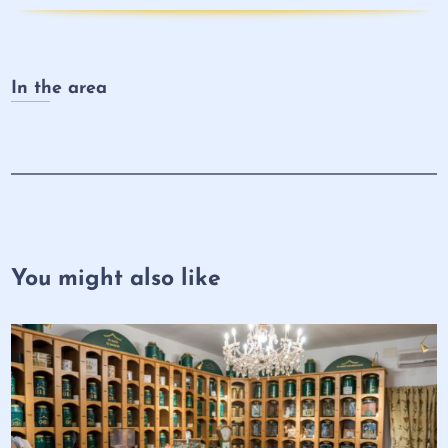
In the area
You might also like