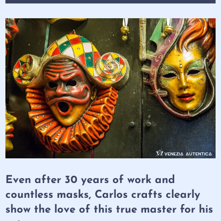
Even after 30 years of work and
countless masks, Carlos crafts clearly
show the love of this true master for his