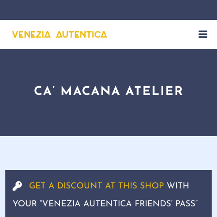
CA’ MACANA ATELIER
GET A DISCOUNT AT THIS SHOP
WITH
YOUR “VENEZIA AUTENTICA FRIENDS’ PASS”