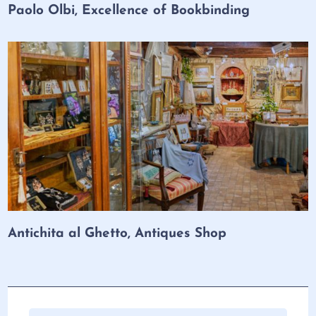
Paolo Olbi, Excellence of Bookbinding
Antichita al Ghetto, Antiques Shop