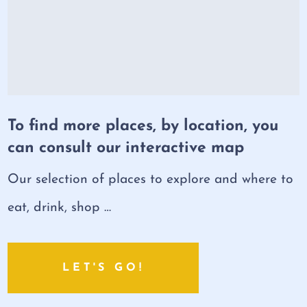
To find more places, by location, you
can consult our interactive map
Our selection of places to explore and where to
eat, drink, shop …
LET'S GO!