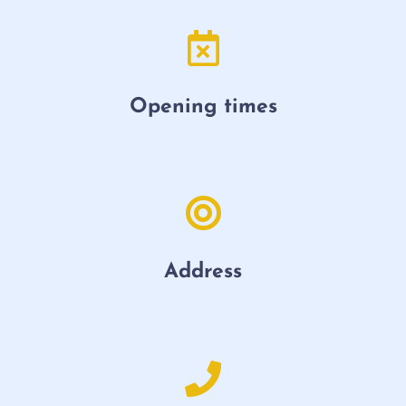
Opening times
Address