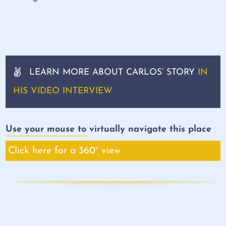
LEARN MORE ABOUT CARLOS’ STORY
IN
HIS VIDEO INTERVIEW
Use your mouse to virtually navigate this place
Click here for a 360° view