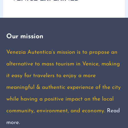
Our mission
Venezia Autentica’s mission is to propose an
alternative to mass tourism in Venice, making
it easy for travelers to enjoy a more
meaningful & authentic experience of the city
while having a positive impact on the local
community, environment, and economy.
Read
more.