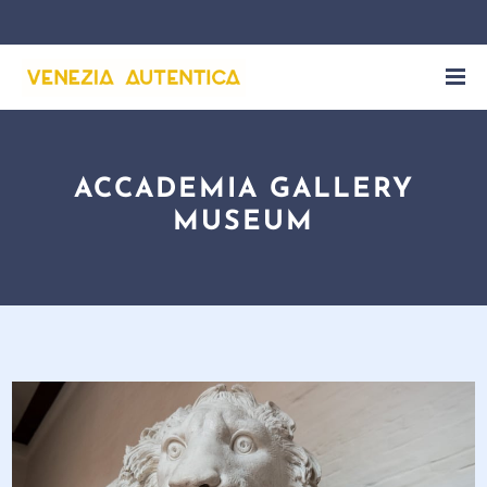
ACCADEMIA GALLERY
MUSEUM