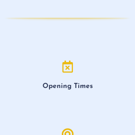
Opening Times