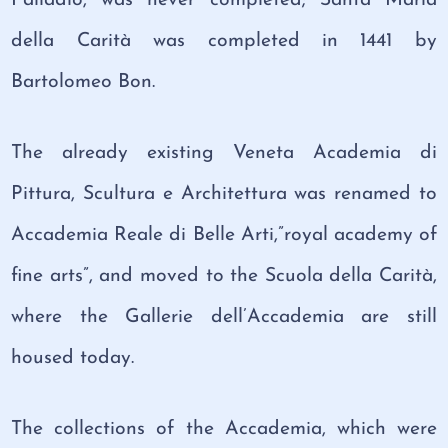
della Carità was completed in 1441 by
Bartolomeo Bon.
The already existing Veneta Academia di
Pittura, Scultura e Architettura was renamed to
Accademia Reale di Belle Arti,”royal academy of
fine arts”, and moved to the Scuola della Carità,
where the Gallerie dell’Accademia are still
housed today.
The collections of the Accademia, which were