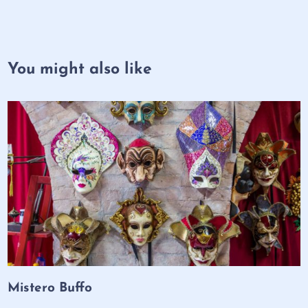
You might also like
Mistero Buffo