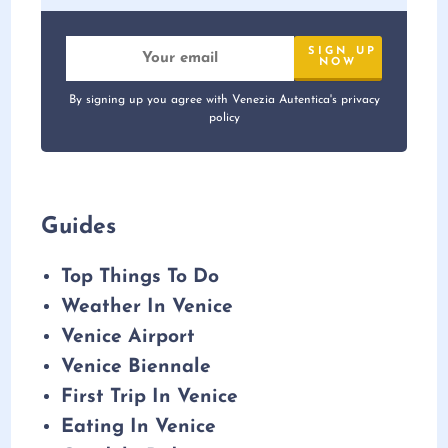
By signing up you agree with Venezia Autentica's privacy
policy
Guides
Top Things To Do
Weather In Venice
Venice Airport
Venice Biennale
First Trip In Venice
Eating In Venice