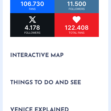
106.730
11.500
FANS
FOLLOWERS
4.178
122.408
FOLLOWERS
TOTAL FANS
INTERACTIVE MAP
THINGS TO DO AND SEE
VENICE EXPLAINED