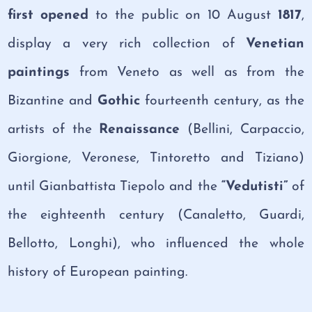
first opened
to the public on 10 August
1817
,
display a very rich collection of
Venetian
paintings
from Veneto as well as from the
Bizantine and
Gothic
fourteenth century, as the
artists of the
Renaissance
(Bellini, Carpaccio,
Giorgione, Veronese, Tintoretto and Tiziano)
until Gianbattista Tiepolo and the
“Vedutisti”
of
the eighteenth century (Canaletto, Guardi,
Bellotto, Longhi), who influenced the whole
history of European painting.