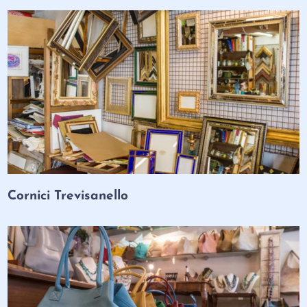
Cornici Trevisanello