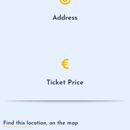
Address
Ticket Price
Find this location, on the map