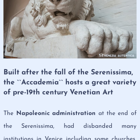
Built after the fall of the Serenissima,
the ``Accademia`` hosts a great variety
of pre-19th century Venetian Art
The
Napoleonic administration
at the end of
the Serenissima, had disbanded many
institutions in Venice including some churches,