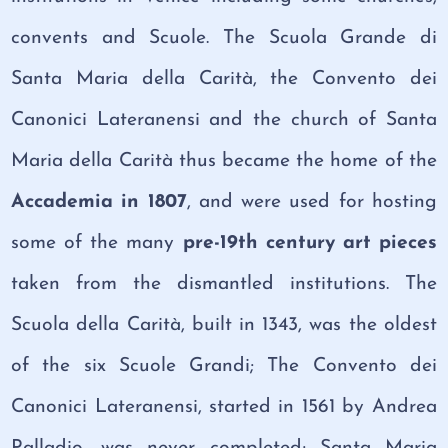
convents and Scuole. The Scuola Grande di
Santa Maria della Carità, the Convento dei
Canonici Lateranensi and the church of Santa
Maria della Carità thus became the home of the
Accademia in 1807
, and were used for hosting
some of the many
pre-19th century art pieces
taken from the dismantled institutions. The
Scuola della Carità, built in 1343, was the oldest
of the six Scuole Grandi; The Convento dei
Canonici Lateranensi, started in 1561 by Andrea
Palladio, was never completed; Santa Maria