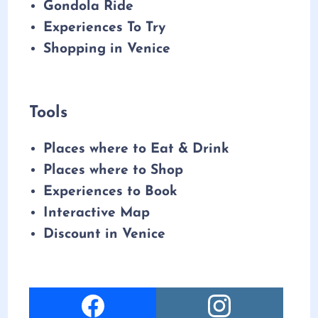
Gondola Ride
Experiences To Try
Shopping in Venice
Tools
Places where to Eat & Drink
Places where to Shop
Experiences to Book
Interactive Map
Discount in Venice