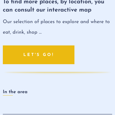
To find more places, by location, you
can consult our interactive map
Our selection of places to explore and where to
eat, drink, shop …
LET'S GO!
In the area