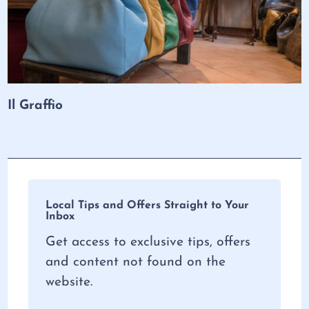
Il Graffio
Local Tips and Offers Straight to Your
Inbox
Get access to exclusive tips, offers
and content not found on the
website.