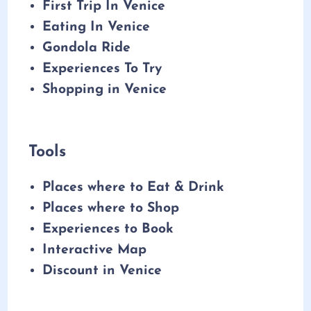
First Trip In Venice
Eating In Venice
Gondola Ride
Experiences To Try
Shopping in Venice
Tools
Places where to Eat & Drink
Places where to Shop
Experiences to Book
Interactive Map
Discount in Venice