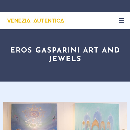
EROS GASPARINI ART AND
JEWELS