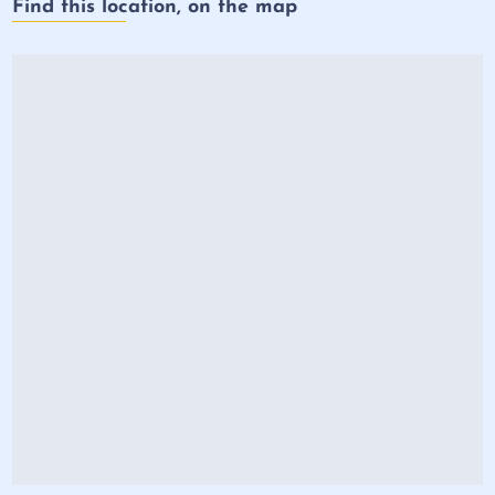
Find this location, on the map