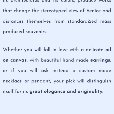
its architectures and its colors, produce works
that change the stereotyped view of Venice and
distances themselves from standardized mass
produced souvenirs.
Whether you will fall in love with a delicate
oil
on canvas
, with beautiful hand made
earrings
,
or if you will ask instead a custom made
necklace or pendant, your pick will distinguish
itself for its
great elegance
and originality
.