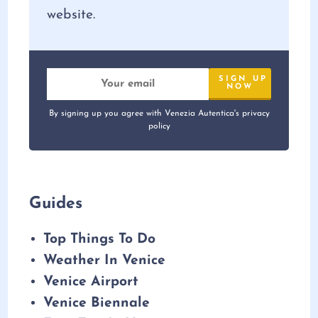
website.
By signing up you agree with Venezia Autentica's privacy
policy
Guides
Top Things To Do
Weather In Venice
Venice Airport
Venice Biennale