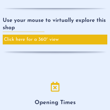
Use your mouse to virtually explore this
shop
Click here for a 360° view
Opening Times