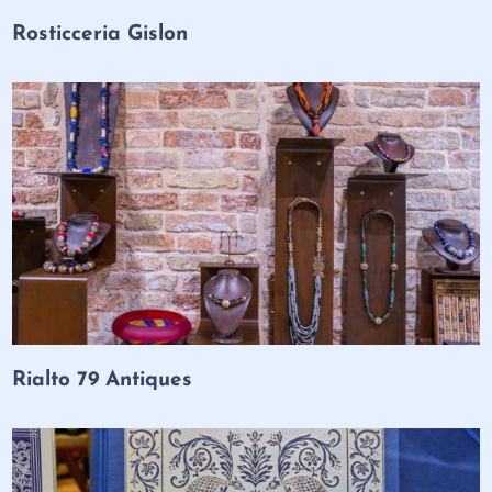
Rosticceria Gislon
Rialto 79 Antiques