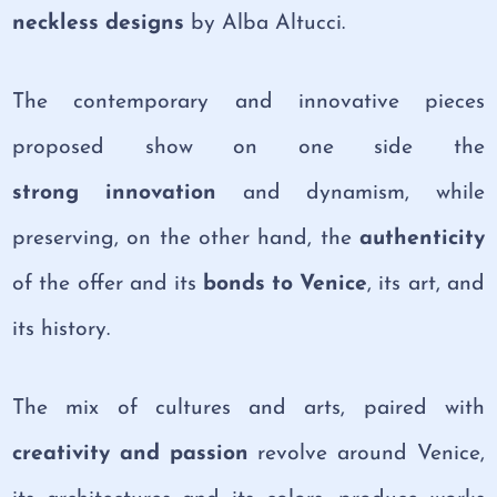
neckless designs
by Alba Altucci.
The contemporary and innovative pieces
proposed show on one side the
strong innovation
and dynamism, while
preserving, on the other hand, the
authenticity
of the offer and its
bonds to Venice
, its art, and
its history.
The mix of cultures and arts, paired with
creativity and passion
revolve around Venice,