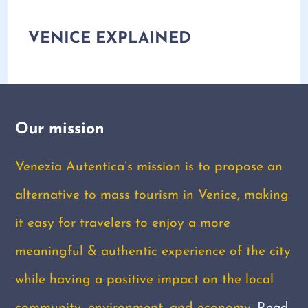
VENICE EXPLAINED
Our mission
Venezia Autentica’s mission is to propose an
alternative to mass tourism in Venice, making
it easy for travelers to enjoy a more
meaningful & authentic experience of the city
while having a positive impact on the local