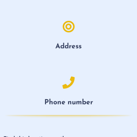
Address
Phone number