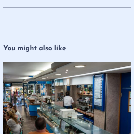
You might also like