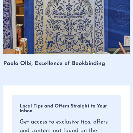
Paolo Olbi, Excellence of Bookbinding
Local Tips and Offers Straight to Your
Inbox
Get access to exclusive tips, offers
and content not found on the