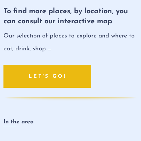
To find more places, by location, you
can consult our interactive map
Our selection of places to explore and where to
eat, drink, shop …
LET'S GO!
In the area