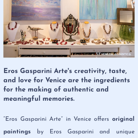
Eros Gasparini Arte's creativity, taste,
and love for Venice are the ingredients
for the making of authentic and
meaningful memories.
“Eros Gasparini Arte” in Venice offers
original
paintings
by Eros Gasparini and unique