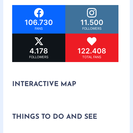
106.730
11.500
FANS
FOLLOWERS
4.178
122.408
FOLLOWERS
TOTAL FANS
INTERACTIVE MAP
THINGS TO DO AND SEE