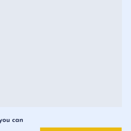
 you can