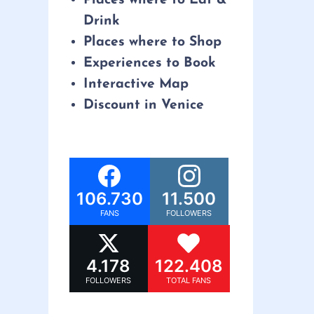
Drink
Places where to Shop
Experiences to Book
Interactive Map
Discount in Venice
106.730
11.500
FANS
FOLLOWERS
4.178
122.408
FOLLOWERS
TOTAL FANS