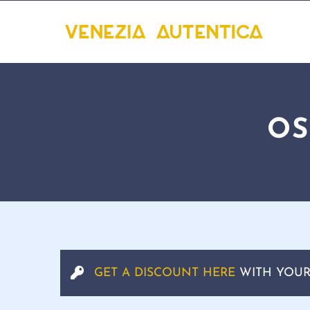
OS
GET A DISCOUNT HERE
WITH YOUR 