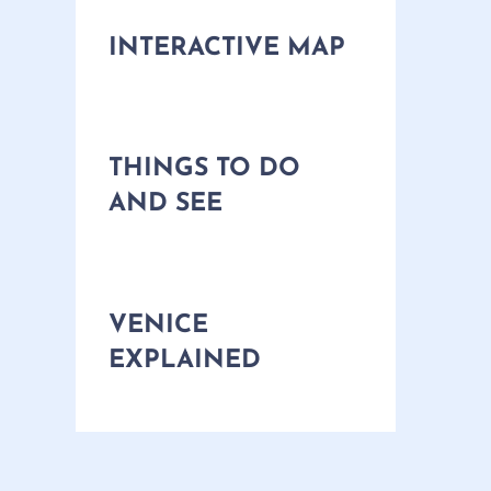
INTERACTIVE MAP
THINGS TO DO
AND SEE
VENICE
EXPLAINED