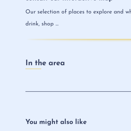
Our selection of places to explore and wh
drink, shop …
In the area
You might also like