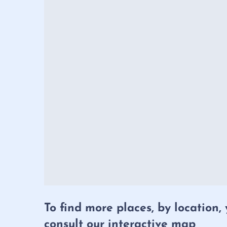
To find more places, by location,
consult our interactive map