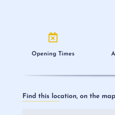
Opening Times
A
Find this location, on the ma