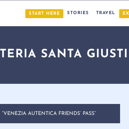
STORIES
TRAVEL
START HERE
E
TERIA SANTA GIUST
“VENEZIA AUTENTICA FRIENDS’ PASS”