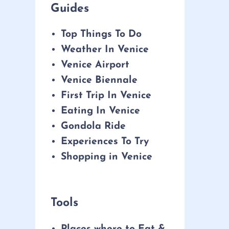
Guides
Top Things To Do
Weather In Venice
Venice Airport
Venice Biennale
First Trip In Venice
Eating In Venice
Gondola Ride
Experiences To Try
Shopping in Venice
Tools
Places where to Eat &