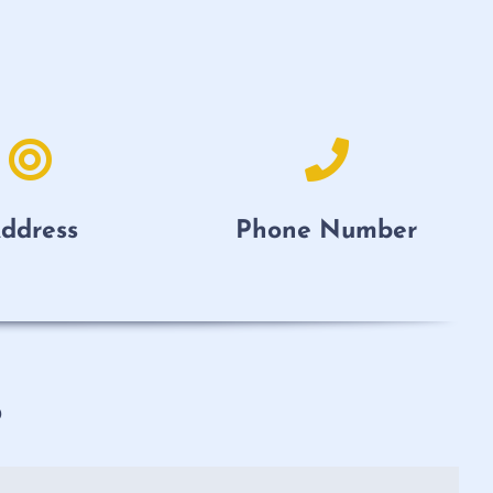
ddress
Phone Number
p