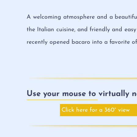
A welcoming atmosphere and a beautiful 
the Italian cuisine, and friendly and easy
recently opened bacaro into a favorite of 
Use your mouse to virtually n
Click here for a 360° view