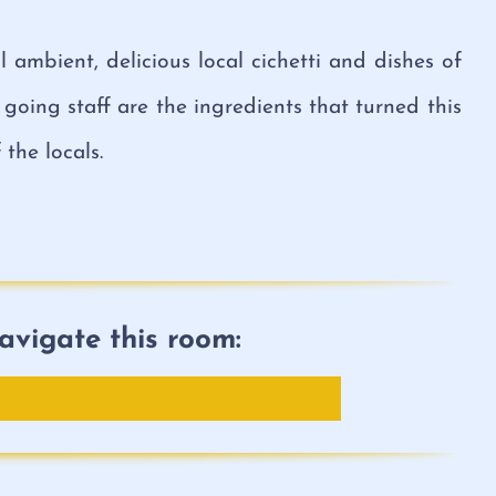
ambient, delicious local cichetti and dishes of
 going staff are the ingredients that turned this
the locals.
avigate this room: