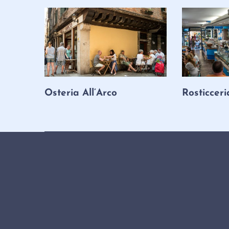
Osteria All’Arco
Rosticceri