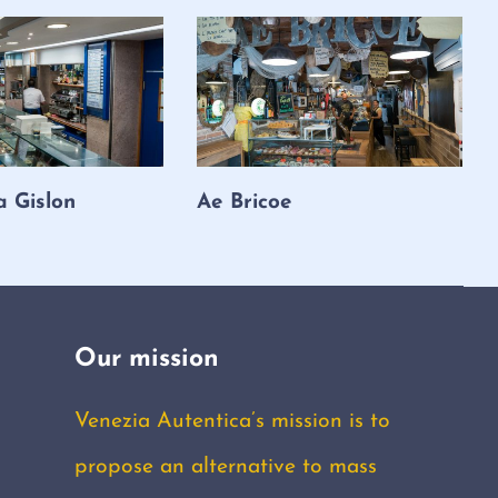
a Gislon
Ae Bricoe
Our mission
Venezia Autentica’s mission is to
propose an alternative to mass