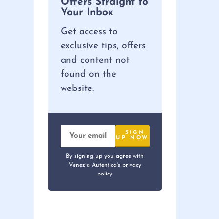
Offers Straight to
Your Inbox
Get access to
exclusive tips, offers
and content not
found on the
website.
By signing up you agree with
Venezia Autentica's privacy
policy