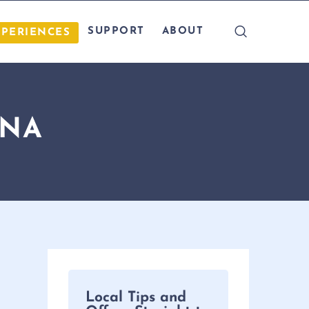
SUPPORT
ABOUT
XPERIENCES
INA
Local Tips and