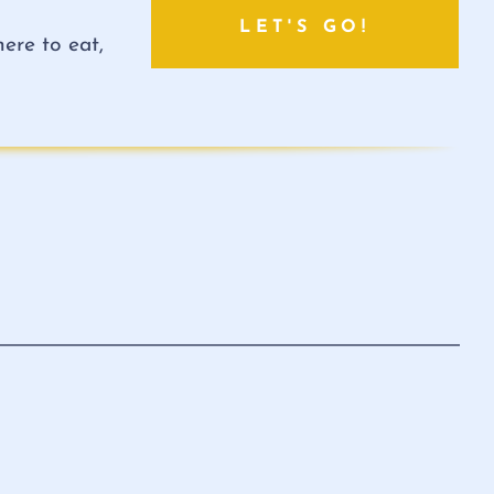
LET'S GO!
ere to eat,