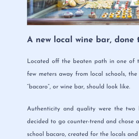
A new local wine bar, done 
Located off the beaten path in one of th
few meters away from local schools, the 
“bacaro”, or wine bar, should look like.
Authenticity and quality were the two
decided to go counter-trend and chose a
school bacaro, created for the locals and a