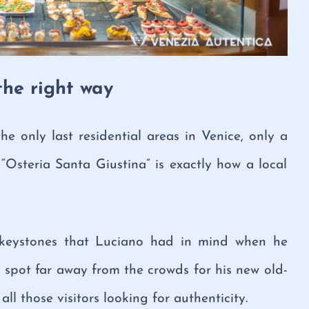
the right way
e only last residential areas in Venice, only a
“Osteria Santa Giustina” is exactly how a local
 keystones that Luciano had in mind when he
 spot far away from the crowds for his new old-
ll those visitors looking for authenticity.