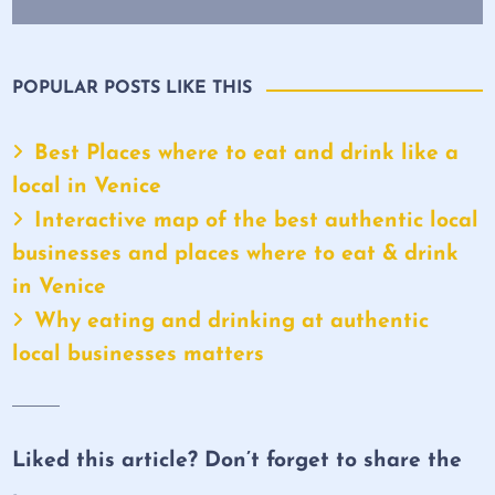
POPULAR POSTS LIKE THIS
Best Places where to eat and drink like a
local in Venice
Interactive map of the best authentic local
businesses and places where to eat & drink
in Venice
Why eating and drinking at authentic
local businesses matters
Liked this article? Don’t forget to share the