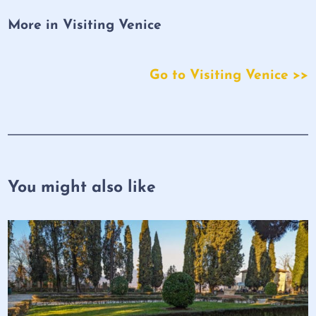
More in Visiting Venice
Go to Visiting Venice >>
You might also like