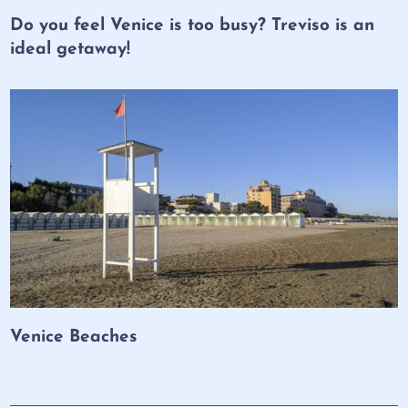
Do you feel Venice is too busy? Treviso is an
ideal getaway!
Venice Beaches