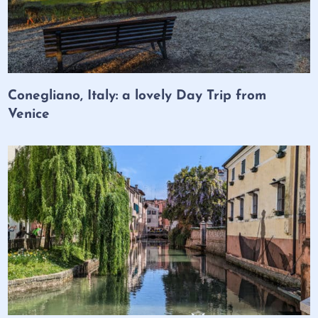
Conegliano, Italy: a lovely Day Trip from
Venice