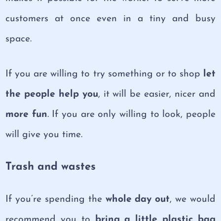
customers at once even in a tiny and busy
space.
If you are willing to try something or to shop
let
the people help you
, it will be easier, nicer and
more fun
. If you are only willing to look, people
will give you time.
Trash and wastes
If you’re spending the
whole day out
, we would
recommend you to
bring a little plastic bag