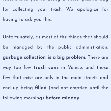
for collecting your trash. We apologize for
having to ask you this.
Unfortunately, as most of the things that should
be managed by the public administration,
garbage collection is a big problem
. There are
way too few
trash cans
in Venice, and those
few that exist are only in the main streets and
end up being
filled
(and not emptied until the
following morning)
before midday
.