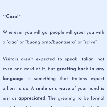
``Ciao!``
Wherever you will go, people will greet you with
a “ciao” or “buongiorno/buonasera” or “salve”.
Visitors aren’t expected to speak Italian, not
even one word of it, but
greeting back in any
language
is something that Italians expect
others to do. A
smile or
a
wave
of your hand
is
just as
appreciated
. The greeting to be formal