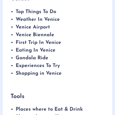
Top Things To Do
Weather In Venice
Venice Airport
Venice Biennale
First Trip In Venice
Eating In Venice
Gondola Ride
Experiences To Try
Shopping in Venice
Tools
Places where to Eat & Drink