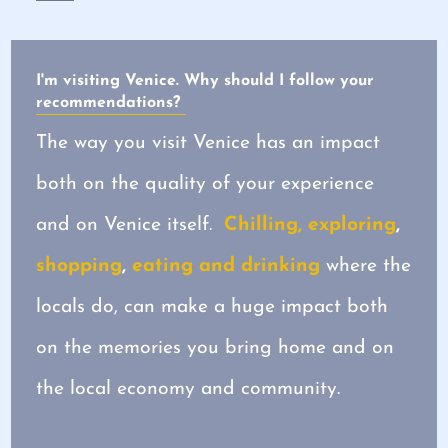
I'm visiting Venice. Why should I follow your
recommendations?
The way you visit Venice has an impact
both on the quality of your experience
and on Venice itself.
Chilling, exploring
,
shopping
,
eating and drinking
where the
locals do, can make a huge impact both
on the memories you bring home and on
the local economy and community.