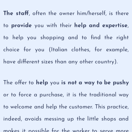
The staff
, often the owner him/herself, is there
to
provide
you with their
help and expertise
,
to help you shopping and to find the right
choice for you (Italian clothes, for example,
have different sizes than any other country).
The offer to
help
you
is
not a way to be pushy
or to force a purchase, it is the traditional way
to welcome and help the customer. This practice,
indeed, avoids messing up the little shops and
makes it possible for the worker to serve more