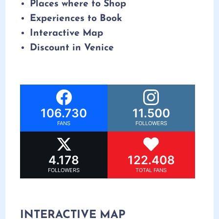
Places where to Shop
Experiences to Book
Interactive Map
Discount in Venice
106.730
11.500
FANS
FOLLOWERS
4.178
122.408
FOLLOWERS
TOTAL FANS
INTERACTIVE MAP