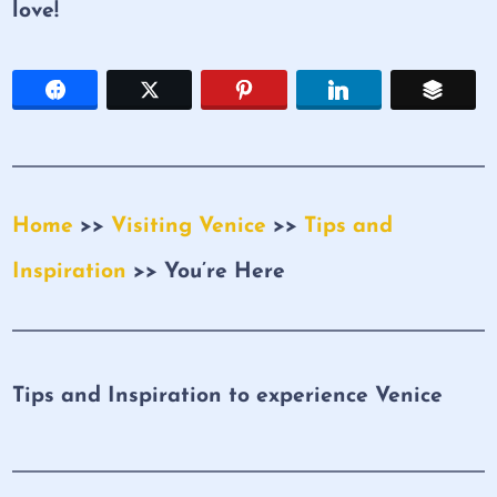
love!
Home
>>
Visiting Venice
>>
Tips and
Inspiration
>> You’re Here
Tips and Inspiration to experience Venice