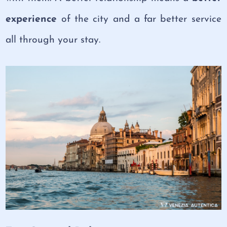
experience
of the city and a far better service
all through your stay.