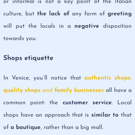
or informal is not a key point of the Italian
culture, but
the lack of
any form of
greeting
will put the locals in a
negative
disposition
towards you.
Shops etiquette
In Venice, you’ll notice that
authentic shops
,
quality shops
and
family businesses
all have a
common point: the
customer service
. Local
shops have an approach that is
similar to
that
of
a
boutique
, rather than a big mall.