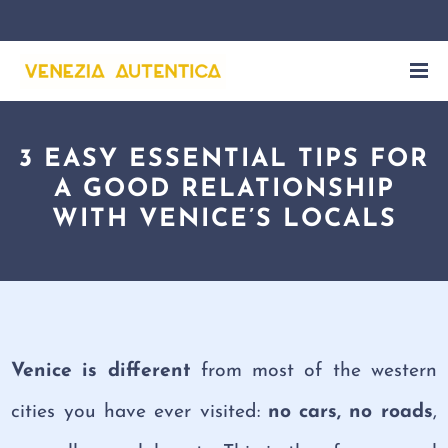
3 EASY ESSENTIAL TIPS FOR
A GOOD RELATIONSHIP
WITH VENICE’S LOCALS
Venice is different
from most of the western
cities you have ever visited:
no cars, no roads
,