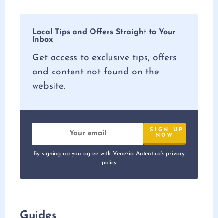
Local Tips and Offers Straight to Your
Inbox
Get access to exclusive tips, offers
and content not found on the
website.
By signing up you agree with Venezia Autentica's privacy
policy
Guides