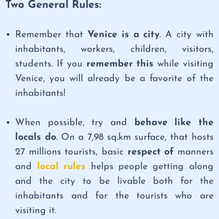
Two General Rules:
Remember that
Venice is a city
. A city with
inhabitants, workers, children, visitors,
students. If you
remember this
while visiting
Venice, you will already be a favorite of the
inhabitants!
When possible, try and
behave like the
locals do
. On a 7,98 sq.km surface, that hosts
27 millions tourists, basic
respect of
manners
and
local rules
helps people getting along
and the city to be livable both for the
inhabitants and for the tourists who are
visiting it.