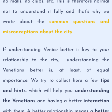
no malls, no clubs, etc. This is therefore normal
not to understand it fully and that’s why we
wrote about the
common questions and
misconceptions about the city
.
If understanding Venice better is key to your
relationship to the city, understanding the
Venetians better is, at least, of equal
importance. We try to collect here a few
tips
and hints
, which will help you
understanding
the Venetians
and having a better
interaction
with them. A better relationship means a
better