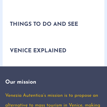
THINGS TO DO AND SEE
VENICE EXPLAINED
Our mission
Venezia Autentica’s mission is to propose an
alternative to mass tourism in Venice, making