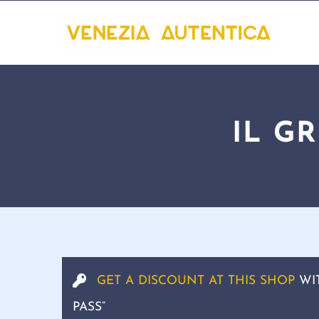
IL G
GET A DISCOUNT AT THIS SHOP
WI
PASS”