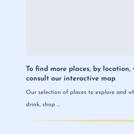
To find more places, by location,
consult our interactive map
Our selection of places to explore and wh
drink, shop …