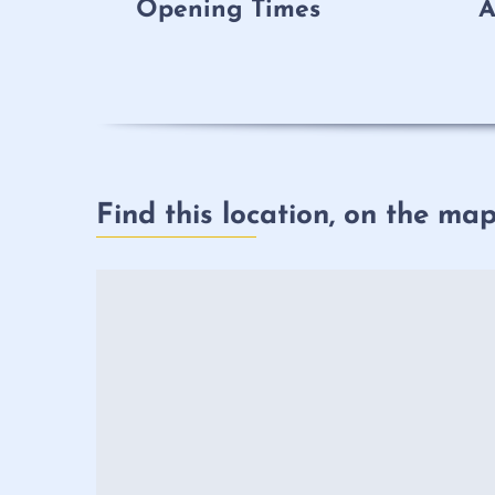
Opening Times
A
Find this location, on the ma