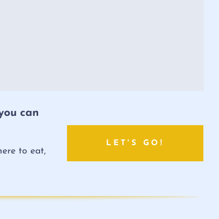
 you can
LET'S GO!
ere to eat,