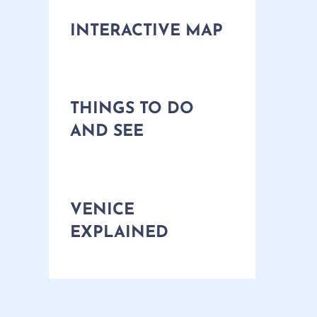
INTERACTIVE MAP
THINGS TO DO
AND SEE
VENICE
EXPLAINED