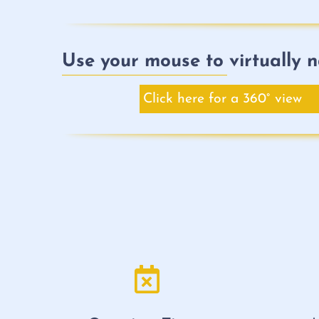
Use your mouse to virtually n
Click here for a 360° view