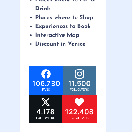
Drink
Places where to Shop
Experiences to Book
Interactive Map
Discount in Venice
106.730
11.500
FANS
FOLLOWERS
4.178
122.408
FOLLOWERS
TOTAL FANS