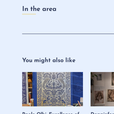
In the area
You might also like