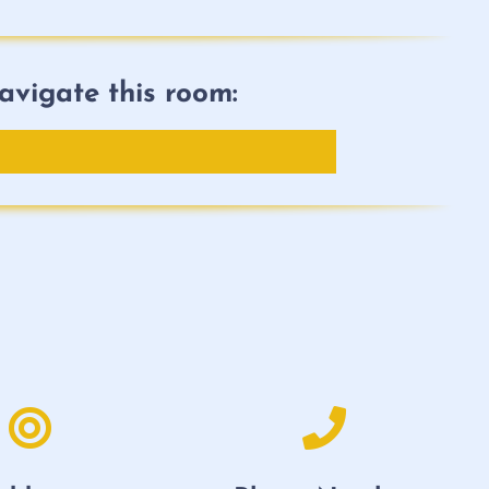
avigate this room: