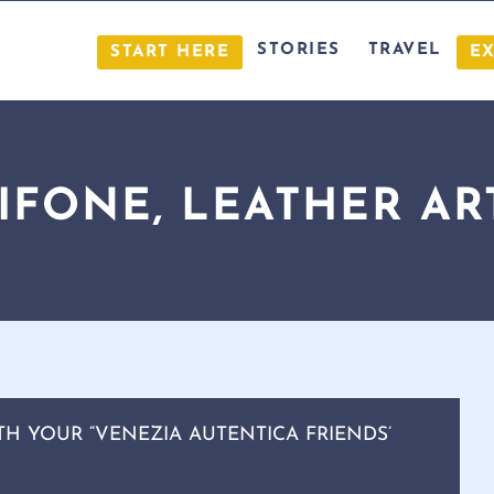
STORIES
TRAVEL
START HERE
E
RIFONE, LEATHER AR
TH YOUR “VENEZIA AUTENTICA FRIENDS’