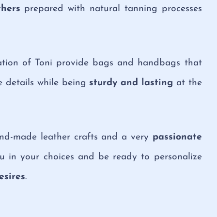
thers
prepared with natural tanning processes
cation of Toni provide bags and handbags that
 details while being
sturdy and lasting
at the
hand-made leather crafts and a very
passionate
u in your choices and be ready to personalize
esires
.