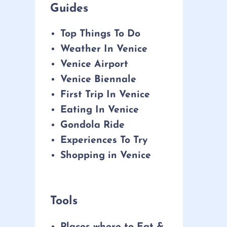
Guides
Top Things To Do
Weather In Venice
Venice Airport
Venice Biennale
First Trip In Venice
Eating In Venice
Gondola Ride
Experiences To Try
Shopping in Venice
Tools
Places where to Eat &