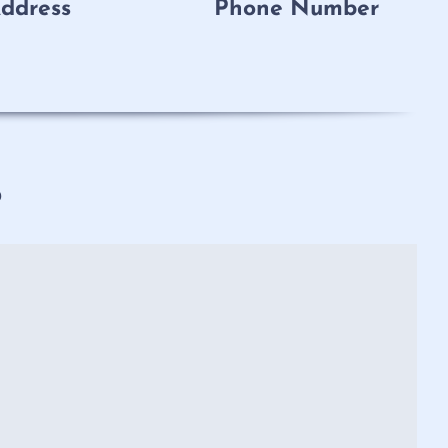
ddress
Phone Number
p