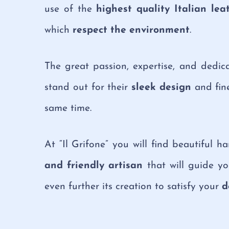
use of the
highest quality Italian lea
which
respect the environment
.
The great passion, expertise, and dedi
stand out for their
sleek design
and fine
same time.
At “Il Grifone” you will find beautiful 
and friendly artisan
that will guide yo
even further its creation to satisfy your
d