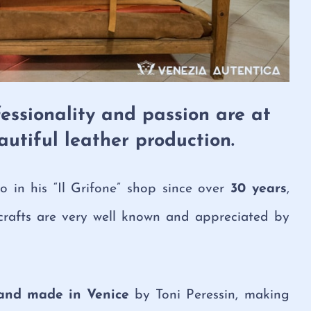
essionality and passion are at
eautiful leather production.
in his “Il Grifone” shop since over
30 years
,
crafts are very well known and appreciated by
and made in Venice
by Toni Peressin, making