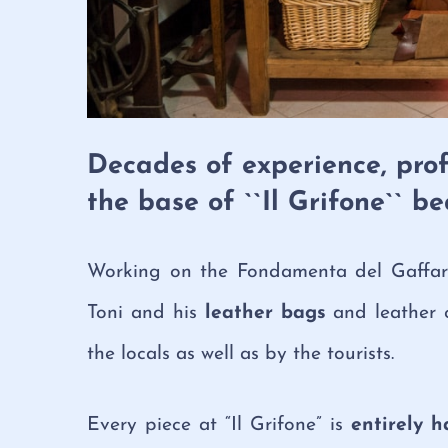
Decades of experience, prof
the base of ``Il Grifone`` b
Working on the Fondamenta del Gaffaro 
Toni and his
leather bags
and leather 
the locals as well as by the tourists.
Every piece at “Il Grifone” is
entirely h