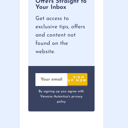
Offers Straight to
Your Inbox
Get access to
exclusive tips, offers
and content not
found on the
website.
By signing up you agree with
Venezia Autentica's privacy
policy