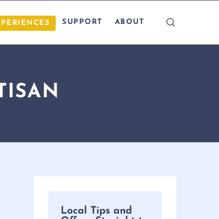
SUPPORT
ABOUT
XPERIENCES
TISAN
Local Tips and