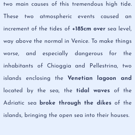
two main causes of this tremendous high tide.
These two atmospheric events caused an
increment of the tides of
+185cm over
sea level,
way above the normal in Venice. To make things
worse, and especially dangerous for the
inhabitants of Chioggia and Pellestrina, two
islands enclosing the
Venetian lagoon and
located by the sea, the
tidal waves
of the
Adriatic sea
broke through the dikes
of the
islands, bringing the open sea into their houses.