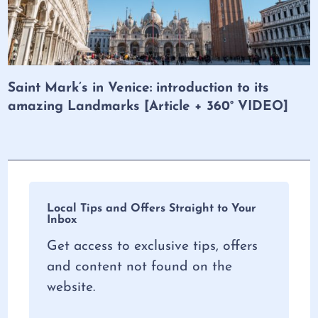
Saint Mark’s in Venice: introduction to its
amazing Landmarks [Article + 360° VIDEO]
Local Tips and Offers Straight to Your
Inbox
Get access to exclusive tips, offers
and content not found on the
website.