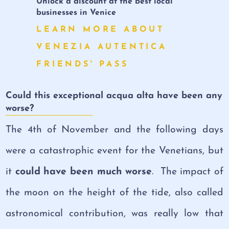
Unlock a discount at the best local
businesses in Venice
LEARN MORE ABOUT
VENEZIA AUTENTICA
FRIENDS' PASS
Could this exceptional acqua alta have been any
worse?
The 4th of November and the following days
were a catastrophic event for the Venetians, but
it
could have been much worse
. The impact of
the moon on the height of the tide, also called
astronomical contribution, was really low that