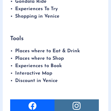
Gondola Ride
Experiences To Try
Shopping in Venice
Tools
Places where to Eat & Drink
Places where to Shop
Experiences to Book
Interactive Map
Discount in Venice