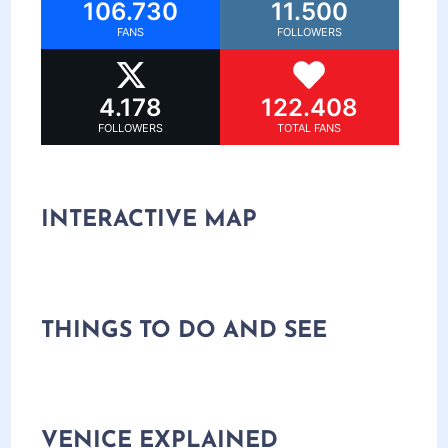
106.730
11.500
FANS
FOLLOWERS
4.178
122.408
FOLLOWERS
TOTAL FANS
INTERACTIVE MAP
THINGS TO DO AND SEE
VENICE EXPLAINED