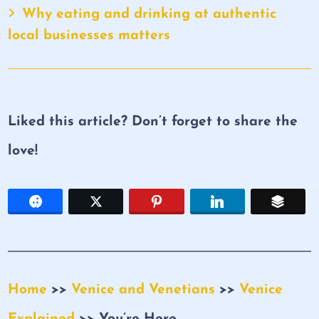
Why eating and drinking at authentic
local businesses matters
Liked this article? Don’t forget to share the
love!
Home
>>
Venice and Venetians
>>
Venice
Explained
>> You’re Here