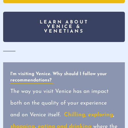
LEARN ABOUT
VENICE &
VENETIANS
I'm visiting Venice. Why should I follow your
recommendations?
The way you visit Venice has an impact
both on the quality of your experience
and on Venice itself.
Chilling, exploring
,
shopping
,
eating and drinking
where the