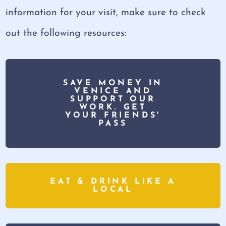
information for your visit, make sure to check
out the following resources:
SAVE MONEY IN
VENICE AND
SUPPORT OUR
WORK. GET
YOUR FRIENDS'
PASS
EAT & DRINK LIKE A
LOCAL