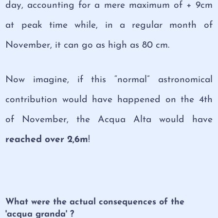
day, accounting for a mere maximum of + 9cm
at peak time while, in a regular month of
November, it can go as high as 80 cm.
Now imagine, if this “normal” astronomical
contribution would have happened on the 4th
of November, the Acqua Alta would have
reached over 2,6m
!
What were the actual consequences of the
'acqua granda' ?