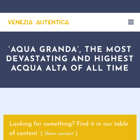
‘AQUA GRANDA’, THE MOST
DEVASTATING AND HIGHEST
ACQUA ALTA OF ALL TIME
Looking for something? Find it in our table
of content
Show content