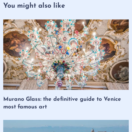
You might also like
Murano Glass: the definitive guide to Venice
most famous art