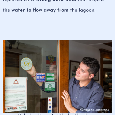
the
water to flow away from
the lagoon.