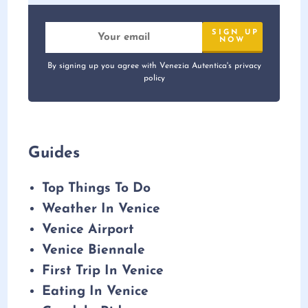
By signing up you agree with Venezia Autentica's privacy
policy
Guides
Top Things To Do
Weather In Venice
Venice Airport
Venice Biennale
First Trip In Venice
Eating In Venice