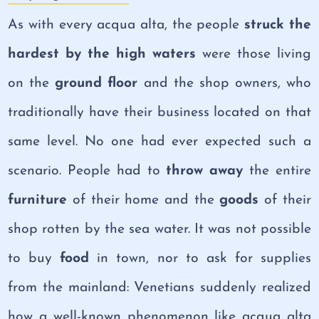
As with every acqua alta, the people
struck the
hardest by the high waters
were those living
on the
ground floor
and the shop owners, who
traditionally have their business located on that
same level. No one had ever expected such a
scenario. People had to
throw away
the entire
furniture
of their home and the
goods
of their
shop rotten by the sea water. It was not possible
to buy
food
in town, nor to ask for supplies
from the mainland: Venetians suddenly realized
how a well-known phenomenon like acqua alta