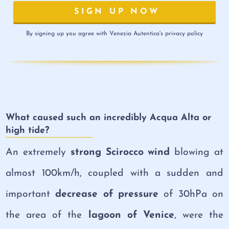
By signing up you agree with Venezia Autentica's privacy policy
What caused such an incredibly Acqua Alta or
high tide?
An extremely
strong Scirocco wind
blowing at
almost 100km/h, coupled with a sudden and
important
decrease of pressure
of 30hPa on
the area of the
lagoon of Venice
, were the