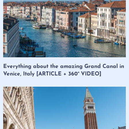
Everything about the amazing Grand Canal in
Venice, Italy [ARTICLE + 360° VIDEO]