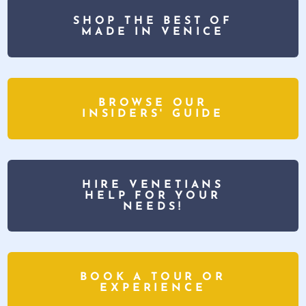
SHOP THE BEST OF
MADE IN VENICE
BROWSE OUR
INSIDERS' GUIDE
HIRE VENETIANS
HELP FOR YOUR
NEEDS!
BOOK A TOUR OR
EXPERIENCE