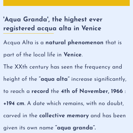
'Aqua Granda', the highest ever
registered acqua alta in Venice
Acqua Alta is a
natural phenomenon
that is
part of the local life in
Venice
.
The XXth century has seen the frequency and
height of the
“aqua alta”
increase significantly,
to reach a
record
the
4th of November, 1966
:
+194 cm
. A date which remains, with no doubt,
carved in the
collective memory
and has been
given its own name
“aqua granda”.