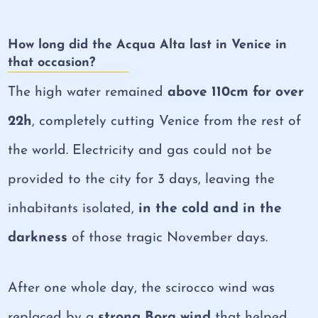
How long did the Acqua Alta last in Venice in
that occasion?
The high water remained
above 110cm for over
22h
, completely cutting Venice from the rest of
the world. Electricity and gas could not be
provided to the city for 3 days, leaving the
inhabitants isolated,
in the cold and in the
darkness
of those tragic November days.
After one whole day, the scirocco wind was
replaced by a
strong Bora wind
that helped