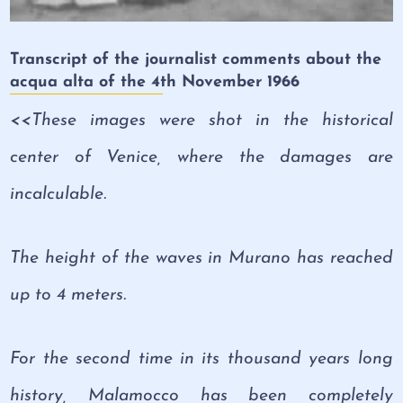
Transcript of the journalist comments about the
acqua alta of the 4th November 1966
<<These images were shot in the historical
center of Venice, where the damages are
incalculable.
The height of the waves in Murano has reached
up to 4 meters.
For the second time in its thousand years long
history, Malamocco has been completely