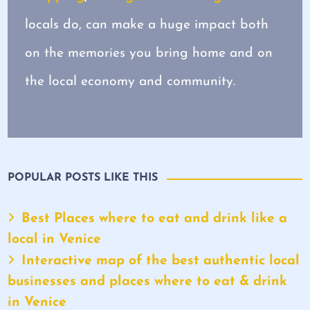
locals do, can make a huge impact both
on the memories you bring home and on
the local economy and community.
POPULAR POSTS LIKE THIS
Best Places where to eat and drink like a
local in Venice
Interactive map of the best authentic local
businesses and places where to eat & drink
in Venice