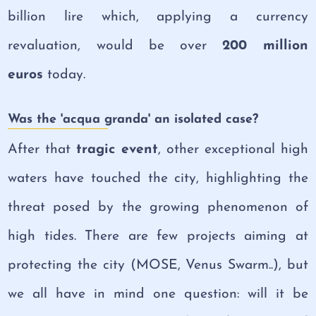
billion lire which, applying a currency
revaluation, would be over
200 million
euros
today.
Was the 'acqua granda' an isolated case?
After that
tragic event
, other exceptional high
waters have touched the city, highligh
ting the
threat posed by the growing phenomenon of
high tides. There are few projects aiming at
protecting the city (MOSE, Venus Swarm..), but
we all have in mind one question: will it be