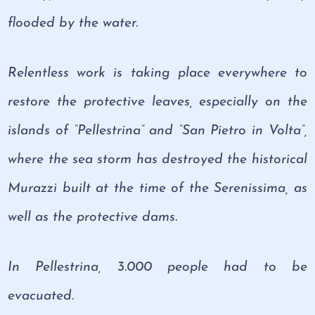
flooded by the water.
Relentless work is taking place everywhere to
restore the protective leaves, especially on the
islands of “Pellestrina” and “San Pietro in Volta”,
where the sea storm has destroyed the historical
Murazzi built at the time of the Serenissima, as
well as the protective dams.
In Pellestrina, 3.000 people had to be
evacuated.