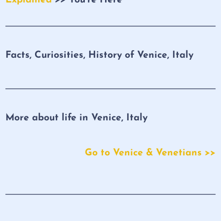
Facts, Curiosities, History of Venice, Italy
More about life in Venice, Italy
Go to Venice & Venetians >>