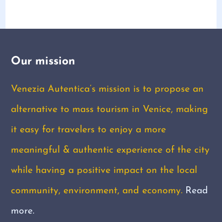
Our mission
Venezia Autentica’s mission is to propose an
alternative to mass tourism in Venice, making
it easy for travelers to enjoy a more
meaningful & authentic experience of the city
while having a positive impact on the local
community, environment, and economy.
Read
more.