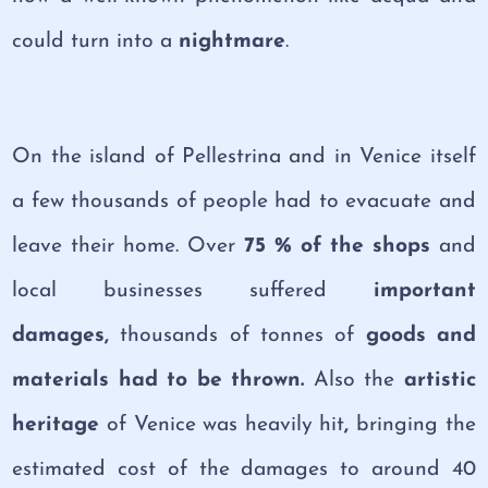
could turn into a
nightmare
.
On the island of Pellestrina and in Venice itself
a few thousands of people had to evacuate and
leave their home. Over
75 % of the shops
and
local businesses suffered
important
damages,
thousands of tonnes of
goods and
materials had to be thrown.
Also
the
artistic
heritage
of Venice was heavily hit
,
bringing the
estimated cost of the damages to around 40