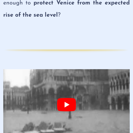
enough to
protect Venice from the expected
rise of the sea level
?