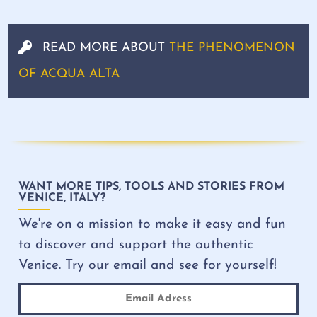
READ MORE ABOUT
THE PHENOMENON
OF ACQUA ALTA
WANT MORE TIPS, TOOLS AND STORIES FROM
VENICE, ITALY?
We're on a mission to make it easy and fun
to discover and support the authentic
Venice. Try our email and see for yourself!