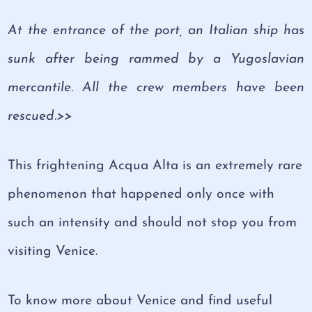
At the entrance of the port, an Italian ship has
sunk after being rammed by a Yugoslavian
mercantile. All the crew members have been
rescued.>>
This frightening Acqua Alta is an extremely rare
phenomenon that happened only once with
such an intensity and should not stop you from
visiting Venice.
To know more about Venice and find useful