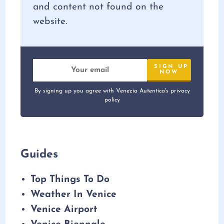
and content not found on the
website.
By signing up you agree with Venezia Autentica's privacy
policy
Guides
Top Things To Do
Weather In Venice
Venice Airport