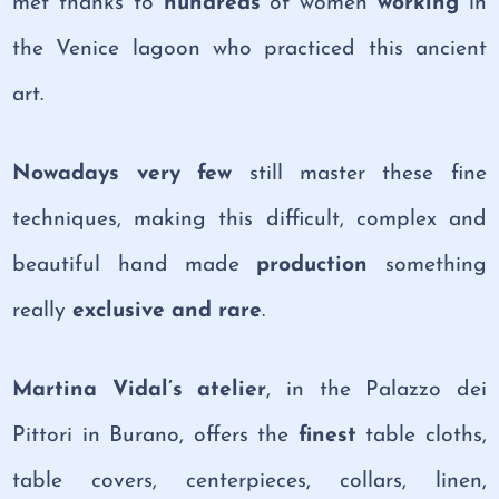
met thanks to
hundreds
of women
working
in
the Venice lagoon who practiced this ancient
art.
Nowadays very few
still master these fine
techniques, making this difficult, complex and
beautiful hand made
production
something
really
exclusive and rare
.
Martina Vidal’s atelier
, in the Palazzo dei
Pittori in Burano, offers the
finest
table cloths,
table covers, centerpieces, collars, linen,