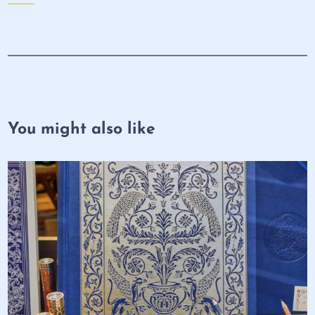
You might also like