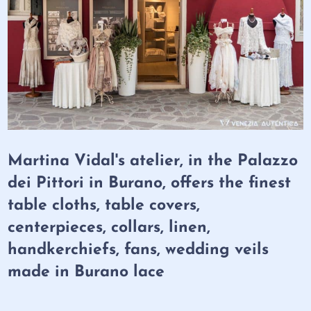
Martina Vidal's atelier, in the Palazzo
dei Pittori in Burano, offers the finest
table cloths, table covers,
centerpieces, collars, linen,
handkerchiefs, fans, wedding veils
made in Burano lace