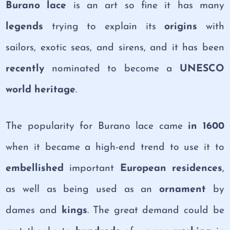
Burano lace
is an art so fine it has many
legends
trying to explain its
origins
with
sailors, exotic seas, and sirens, and it has been
recently
nominated to become a
UNESCO
world heritage
.
The popularity for Burano lace came
in 1600
when it became a high-end trend to use it to
embellished
important
European residences
,
as well as being used as an
ornament
by
dames and
kings
. The great demand could be