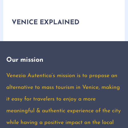
VENICE EXPLAINED
Our mission
Venezia Autentica’s mission is to propose an
alternative to mass tourism in Venice, making
it easy for travelers to enjoy a more
meaningful & authentic experience of the city
while having a positive impact on the local