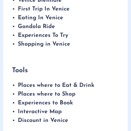
Venice Biennale
First Trip In Venice
Eating In Venice
Gondola Ride
Experiences To Try
Shopping in Venice
Tools
Places where to Eat & Drink
Places where to Shop
Experiences to Book
Interactive Map
Discount in Venice