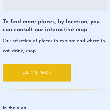
To find more places, by location, you
can consult our interactive map
Our selection of places to explore and where to
eat, drink, shop …
LET'S GO!
In the area