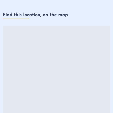
Find this location, on the map