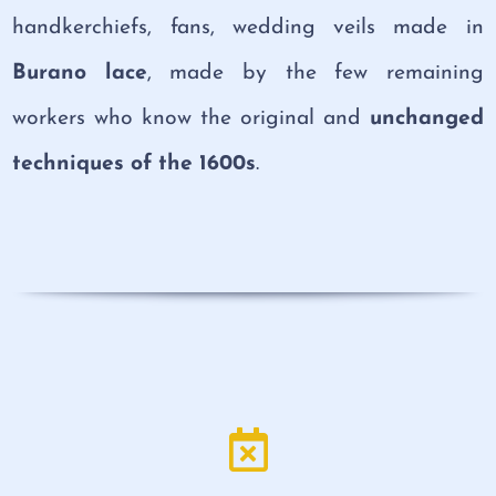
handkerchiefs, fans, wedding veils made in
Burano lace
, made by the few remaining
workers who know the original and
unchanged
techniques of the 1600s
.