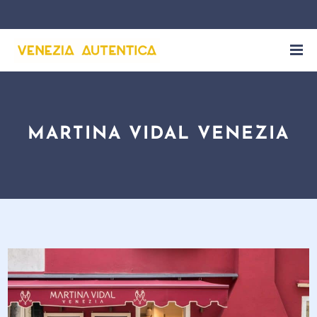
MARTINA VIDAL VENEZIA