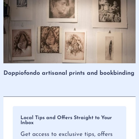
Doppiofondo artisanal prints and bookbinding
Local Tips and Offers Straight to Your
Inbox
Get access to exclusive tips, offers