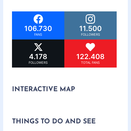
106.730
11.500
FANS
FOLLOWERS
4.178
122.408
FOLLOWERS
TOTAL FANS
INTERACTIVE MAP
THINGS TO DO AND SEE