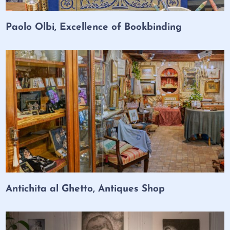
Paolo Olbi, Excellence of Bookbinding
Antichita al Ghetto, Antiques Shop