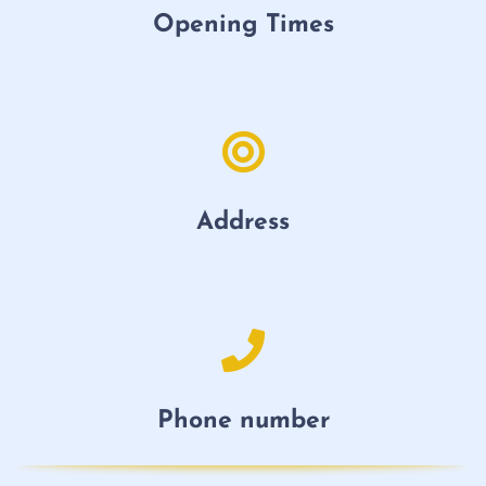
Opening Times
Address
Phone number